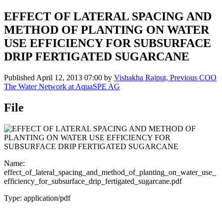
EFFECT OF LATERAL SPACING AND
METHOD OF PLANTING ON WATER
USE EFFICIENCY FOR SUBSURFACE
DRIP FERTIGATED SUGARCANE
Published
April 12, 2013 07:00
by
Vishakha Rajput, Previous COO
The Water Network at AquaSPE AG
File
Name:
effect_of_lateral_spacing_and_method_of_planting_on_water_use_
efficiency_for_subsurface_drip_fertigated_sugarcane.pdf
Type: application/pdf