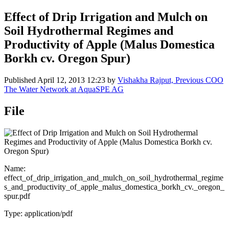
Effect of Drip Irrigation and Mulch on
Soil Hydrothermal Regimes and
Productivity of Apple (Malus Domestica
Borkh cv. Oregon Spur)
Published
April 12, 2013 12:23
by
Vishakha Rajput, Previous COO
The Water Network at AquaSPE AG
File
Name:
effect_of_drip_irrigation_and_mulch_on_soil_hydrothermal_regime
s_and_productivity_of_apple_malus_domestica_borkh_cv._oregon_
spur.pdf
Type: application/pdf