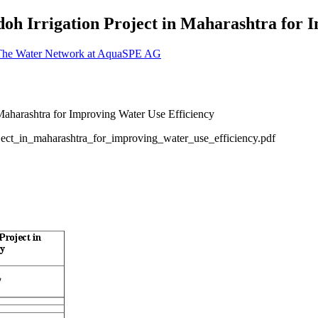
iadoh Irrigation Project in Maharashtra for
 The Water Network at AquaSPE AG
oject_in_maharashtra_for_improving_water_use_efficiency.pdf