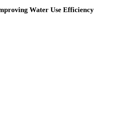
 Improving Water Use Efficiency