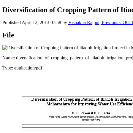
Diversification of Cropping Pattern of It
Published
April 12, 2013 07:58
by
Vishakha Rajput, Previous COO
File
Name: diversification_of_cropping_pattern_of_itiadoh_irrigation_pr
Type: application/pdf