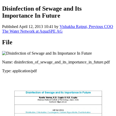
Disinfection of Sewage and Its
Importance In Future
Published
April 12, 2013 10:41
by
Vishakha Rajput, Previous COO
The Water Network at AquaSPE AG
File
Name: disinfection_of_sewage_and_its_importance_in_future.pdf
Type: application/pdf