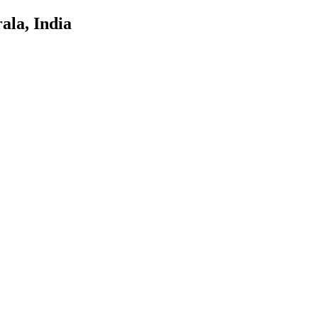
ala, India