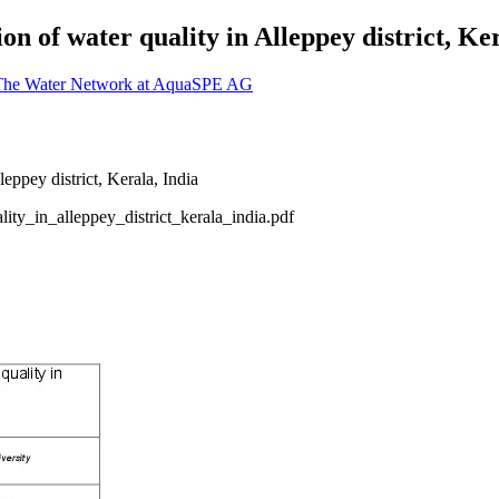
n of water quality in Alleppey district, Ker
 The Water Network at AquaSPE AG
ty_in_alleppey_district_kerala_india.pdf