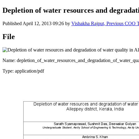
Depletion of water resources and degradatio
Published
April 12, 2013 09:26
by
Vishakha Rajput, Previous COO
File
Name: depletion_of_water_resources_and_degradation_of_water_quali
Type: application/pdf