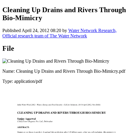
Cleaning Up Drains and Rivers Through
Bio-Mimicry
Published
April 24, 2012 08:20
by
Water Network Research,
Official research team of The Water Network
File
Name: Cleaning Up Drains and Rivers Through Bio-Mimicry.pdf
Type: application/pdf