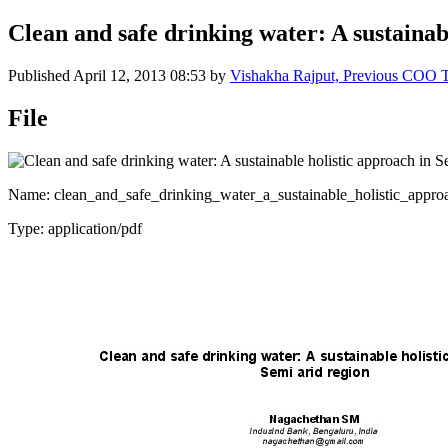
Clean and safe drinking water: A sustainab
Published
April 12, 2013 08:53
by
Vishakha Rajput, Previous COO
File
Name: clean_and_safe_drinking_water_a_sustainable_holistic_appro
Type: application/pdf