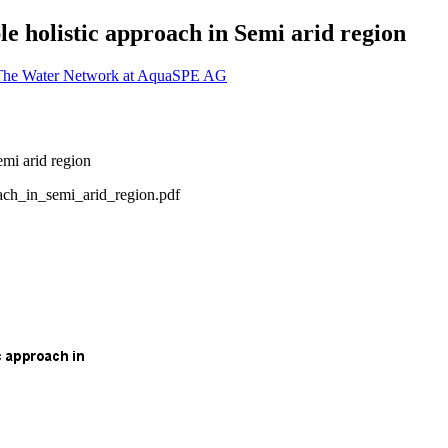
le holistic approach in Semi arid region
 The Water Network at AquaSPE AG
ach_in_semi_arid_region.pdf