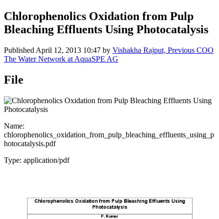
Chlorophenolics Oxidation from Pulp
Bleaching Effluents Using Photocatalysis
Published
April 12, 2013 10:47
by
Vishakha Rajput, Previous COO
The Water Network at AquaSPE AG
File
Name:
chlorophenolics_oxidation_from_pulp_bleaching_effluents_using_p
hotocatalysis.pdf
Type: application/pdf