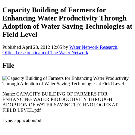
Capacity Building of Farmers for
Enhancing Water Productivity Through
Adoption of Water Saving Technologies at
Field Level
Published
April 23, 2012 12:05
by
Water Network Research,
Official research team of The Water Network
File
Name: CAPACITY BUILDING OF FARMERS FOR
ENHANCING WATER PRODUCTIVITY THROUGH
ADOPTION OF WATER SAVING TECHNOLOGIES AT
FIELD LEVEL.pdf
Type: application/pdf