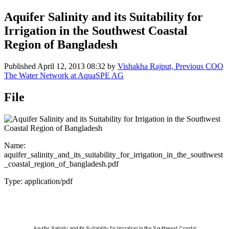
Aquifer Salinity and its Suitability for
Irrigation in the Southwest Coastal
Region of Bangladesh
Published
April 12, 2013 08:32
by
Vishakha Rajput, Previous COO
The Water Network at AquaSPE AG
File
Name:
aquifer_salinity_and_its_suitability_for_irrigation_in_the_southwest
_coastal_region_of_bangladesh.pdf
Type: application/pdf