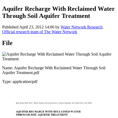
Aquifer Recharge With Reclaimed Water
Through Soil Aquifer Treatment
Published
April 23, 2012 14:00
by
Water Network Research,
Official research team of The Water Network
File
Name: Aquifer Recharge With Reclaimed Water Through Soil
Aquifer Treatment.pdf
Type: application/pdf