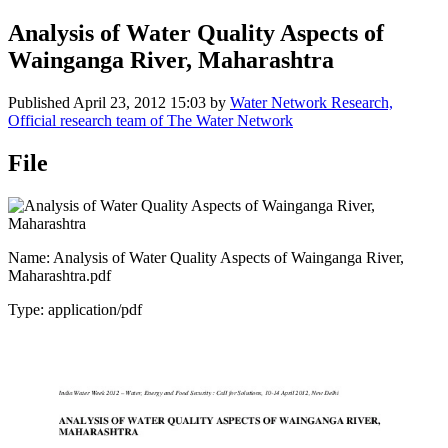
Analysis of Water Quality Aspects of
Wainganga River, Maharashtra
Published
April 23, 2012 15:03
by
Water Network Research,
Official research team of The Water Network
File
Name: Analysis of Water Quality Aspects of Wainganga River,
Maharashtra.pdf
Type: application/pdf