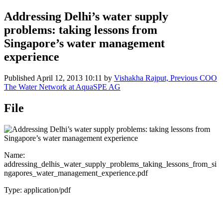
Addressing Delhi’s water supply
problems: taking lessons from
Singapore’s water management
experience
Published
April 12, 2013 10:11
by
Vishakha Rajput, Previous COO
The Water Network at AquaSPE AG
File
Name:
addressing_delhis_water_supply_problems_taking_lessons_from_si
ngapores_water_management_experience.pdf
Type: application/pdf