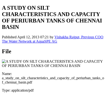
A STUDY ON SILT
CHARACTERISTICS AND CAPACITY
OF PERIURBAN TANKS OF CHENNAI
BASIN
Published
April 12, 2013 07:21
by
Vishakha Rajput, Previous COO
The Water Network at AquaSPE AG
File
Name:
a_study_on_silt_characteristics_and_capacity_of_periurban_tanks_o
f_chennai_basin.pdf
Type: application/pdf