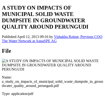
A STUDY ON IMPACTS OF
MUNICIPAL SOLID WASTE
DUMPSITE IN GROUNDWATER
QUALITY AROUND PERUNGUDI
Published
April 12, 2013 09:16
by
Vishakha Rajput, Previous COO
The Water Network at AquaSPE AG
File
Name:
a_study_on_impacts_of_municipal_solid_waste_dumpsite_in_groun
dwater_quality_around_perungudi.pdf
Type: application/pdf