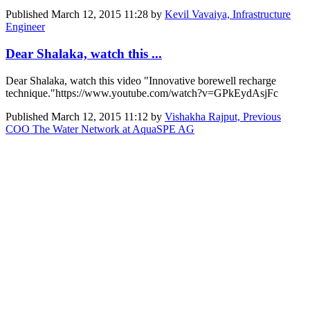
Published
March 12, 2015 11:28
by
Kevil Vavaiya, Infrastructure
Engineer
Dear Shalaka, watch this ...
Dear Shalaka, watch this video "Innovative borewell recharge
technique."https://www.youtube.com/watch?v=GPkEydAsjFc
Published
March 12, 2015 11:12
by
Vishakha Rajput, Previous
COO The Water Network at AquaSPE AG