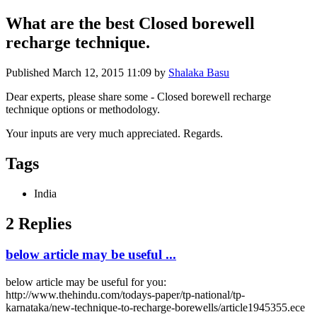
What are the best Closed borewell
recharge technique.
Published
March 12, 2015 11:09
by
Shalaka Basu
Dear experts, please share some - Closed borewell recharge
technique options or methodology.
Your inputs are very much appreciated. Regards.
Tags
India
2 Replies
below article may be useful ...
below article may be useful for you:
http://www.thehindu.com/todays-paper/tp-national/tp-
karnataka/new-technique-to-recharge-borewells/article1945355.ece