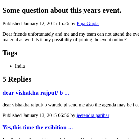
Some question about this years event.
Published
January 12, 2015 15:26
by
Puja Gupta
Dear friends unfortunately and me and my team can not attend the event.
material as well. Is it any possibility of joining the event online?
Tags
India
5 Replies
dear vishakha rajput/ b ...
dear vishakha rajput/ b warade pl send me also the agenda may be i c
Published
January 13, 2015 06:56
by
jeetendra parihar
Yes,this time the exibition ...