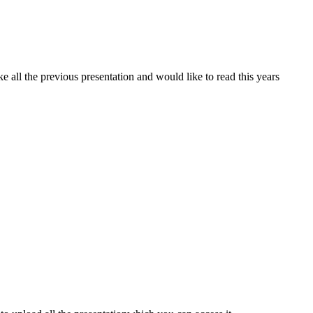
ke all the previous presentation and would like to read this years