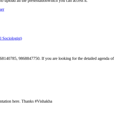
to upload all the presentationwhich you can access it.
ser
 Sociologist)
9868140785, 9868847750. If you are looking for the detailed agenda of
esentation here. Thanks #Vishakha