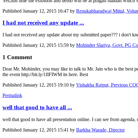
Yes,this time the exibition and demo will be at pragati maidan which 
Published
January 12, 2015 16:47
by
Renukabharadwaj Mittal, Volunte
I had not received any update ...
I had not received any update about my submitted paper??? i don't kn
Published
January 12, 2015 15:59
by
Mohinder Slariya, Govt. PG Col
1 Comment
Dear Mr. Mohinder, you may like to talk to Mr. Jain who is the best p
the event http://bit.ly/1IlFIWM its here. Best
Published
January 12, 2015 19:10
by
Vishakha Rajput, Previous C
Permalink
well that good to have all ...
well that good to have all presentation online. I can see from agenda,
Published
January 12, 2015 15:41
by
Barkha Warade, Director