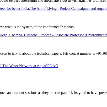
would be very interesting and informative,but as vishakha has promised 
er for better India,The Art of Living - Project Campaigner and organi
ow what is the system of the conference?? thanks
lege, Chamba, Himachal Pradesh - Associate Professor (Environmental
erson to talk to about the technical papers. His concat number is +91-
OO The Water Network at AquaSPE AG
 one can miss out sessions as they are run parallel. Its good to have pr