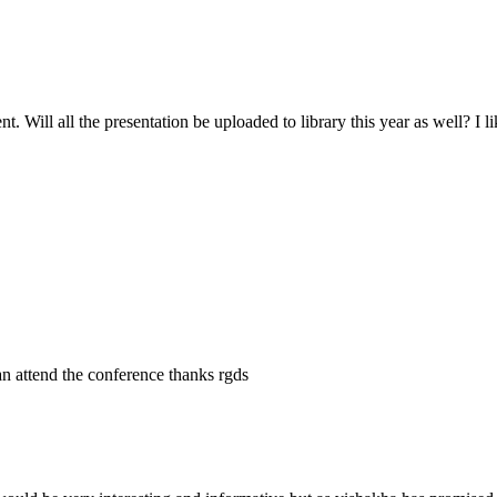
 Will all the presentation be uploaded to library this year as well? I li
an attend the conference thanks rgds