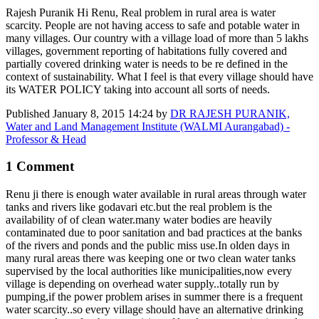
Rajesh Puranik Hi Renu, Real problem in rural area is water
scarcity. People are not having access to safe and potable water in
many villages. Our country with a village load of more than 5 lakhs
villages, government reporting of habitations fully covered and
partially covered drinking water is needs to be re defined in the
context of sustainability. What I feel is that every village should have
its WATER POLICY taking into account all sorts of needs.
Published
January 8, 2015 14:24
by
DR RAJESH PURANIK,
Water and Land Management Institute (WALMI Aurangabad) -
Professor & Head
1 Comment
Renu ji there is enough water available in rural areas through water
tanks and rivers like godavari etc.but the real problem is the
availability of of clean water.many water bodies are heavily
contaminated due to poor sanitation and bad practices at the banks
of the rivers and ponds and the public miss use.In olden days in
many rural areas there was keeping one or two clean water tanks
supervised by the local authorities like municipalities,now every
village is depending on overhead water supply..totally run by
pumping,if the power problem arises in summer there is a frequent
water scarcity..so every village should have an alternative drinking