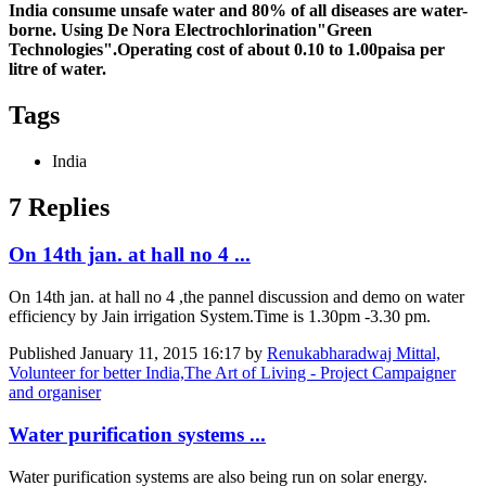
India consume unsafe water and 80% of all diseases are water-
borne. Using De Nora Electrochlorination"Green
Technologies".Operating cost of about 0.10 to 1.00paisa per
litre of water.
Tags
India
7 Replies
On 14th jan. at hall no 4 ...
On 14th jan. at hall no 4 ,the pannel discussion and demo on water
efficiency by Jain irrigation System.Time is 1.30pm -3.30 pm.
Published
January 11, 2015 16:17
by
Renukabharadwaj Mittal,
Volunteer for better India,The Art of Living - Project Campaigner
and organiser
Water purification systems ...
Water purification systems are also being run on solar energy.