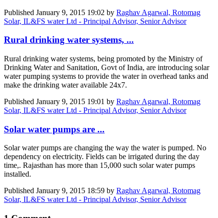
Published
January 9, 2015 19:02
by
Raghav Agarwal, Rotomag
Solar, IL&FS water Ltd - Principal Advisor, Senior Advisor
Rural drinking water systems, ...
Rural drinking water systems, being promoted by the Ministry of
Drinking Water and Sanitation, Govt of India, are introducing solar
water pumping systems to provide the water in overhead tanks and
make the drinking water available 24x7.
Published
January 9, 2015 19:01
by
Raghav Agarwal, Rotomag
Solar, IL&FS water Ltd - Principal Advisor, Senior Advisor
Solar water pumps are ...
Solar water pumps are changing the way the water is pumped. No
dependency on electricity. Fields can be irrigated during the day
time,. Rajasthan has more than 15,000 such solar water pumps
installed.
Published
January 9, 2015 18:59
by
Raghav Agarwal, Rotomag
Solar, IL&FS water Ltd - Principal Advisor, Senior Advisor