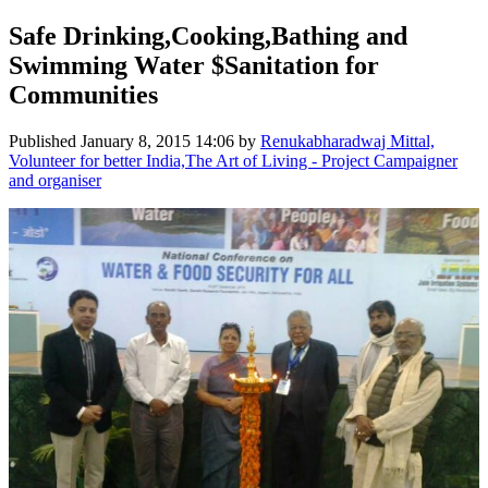
Safe Drinking,Cooking,Bathing and
Swimming Water $Sanitation for
Communities
Published
January 8, 2015 14:06
by
Renukabharadwaj Mittal,
Volunteer for better India,The Art of Living - Project Campaigner
and organiser