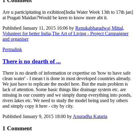
1 Comment
Are u participitating in exibition[India Water Week 13th to 17th jan]
at Pragati Maidan?Would be keen to know more abt it.
Published
January 11, 2015 16:06
by
Renukabharadwaj Mittal,
Volunteer for better India,The Art of Living - Project Campaigner
and organiser
Permalink
There is no dearth of ...
There is no dearth of information or expertise on 'how to have safe
clean water' - I mean t is done in most developed countries already.
We just have to replicate the model here. But the main problem is
lack of attention. Some basic things like drainage system etc. are
missing in our country and we simply dump everything into ponds,
rivers lakes etc. We need to study the model being used by others
and simply copy it here - city by city.
Published
January 9, 2015 18:00
by
Anuradha Kataria
1 Comment