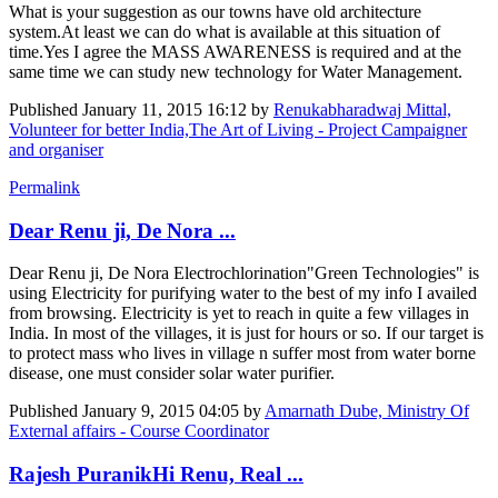
What is your suggestion as our towns have old architecture
system.At least we can do what is available at this situation of
time.Yes I agree the MASS AWARENESS is required and at the
same time we can study new technology for Water Management.
Published
January 11, 2015 16:12
by
Renukabharadwaj Mittal,
Volunteer for better India,The Art of Living - Project Campaigner
and organiser
Permalink
Dear Renu ji, De Nora ...
Dear Renu ji, De Nora Electrochlorination"Green Technologies" is
using Electricity for purifying water to the best of my info I availed
from browsing. Electricity is yet to reach in quite a few villages in
India. In most of the villages, it is just for hours or so. If our target is
to protect mass who lives in village n suffer most from water borne
disease, one must consider solar water purifier.
Published
January 9, 2015 04:05
by
Amarnath Dube, Ministry Of
External affairs - Course Coordinator
Rajesh PuranikHi Renu, Real ...