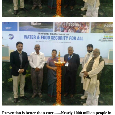
Prevention is better than cure.......Nearly 1000 million people in