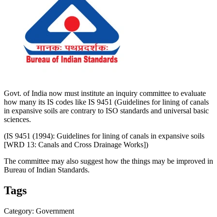
Govt. of India now must institute an inquiry committee to evaluate
how many its IS codes like IS 9451 (Guidelines for ​lining of ​canals
in ​expansive soils are contrary to ISO standards and universal basic
sciences.
(IS 9451 (1994): Guidelines for lining of canals in expansive soils
[WRD 13: Canals and Cross Drainage Works])
The committee may also suggest how the things may be improved in
Bureau of Indian Standards.
Tags
Category: Government