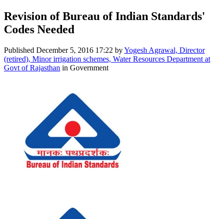
Revision of Bureau of Indian Standards'
Codes Needed
Published
December 5, 2016 17:22
by
Yogesh Agrawal, Director
(retired), Minor irrigation schemes, Water Resources Department at
Govt of Rajasthan
in Government