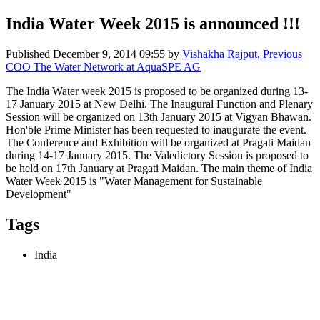
India Water Week 2015 is announced !!!
Published
December 9, 2014 09:55
by
Vishakha Rajput, Previous
COO The Water Network at AquaSPE AG
The India Water week 2015 is proposed to be organized during 13-
17 January 2015 at New Delhi. The Inaugural Function and Plenary
Session will be organized on 13th January 2015 at Vigyan Bhawan.
Hon'ble Prime Minister has been requested to inaugurate the event.
The Conference and Exhibition will be organized at Pragati Maidan
during 14-17 January 2015. The Valedictory Session is proposed to
be held on 17th January at Pragati Maidan. The main theme of India
Water Week 2015 is "Water Management for Sustainable
Development"
Tags
India