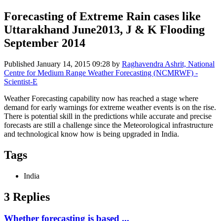
Forecasting of Extreme Rain cases like
Uttarakhand June2013, J & K Flooding
September 2014
Published
January 14, 2015 09:28
by
Raghavendra Ashrit, National
Centre for Medium Range Weather Forecasting (NCMRWF) -
Scientist-E
Weather Forecasting capability now has reached a stage where
demand for early warnings for extreme weather events is on the rise.
There is potential skill in the predictions while accurate and precise
forecasts are still a challenge since the Meteorological infrastructure
and technological know how is being upgraded in India.
Tags
India
3 Replies
Whether forecasting is based ...