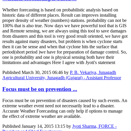
Whether forecasting is based on probabilistic analysis based on
historic data of different places. Result can improves installing
proper density of weather (numbers) stations. probability can not be
100% that is also true. Now days we have powerful tool that is GIS
and Remote sensing, we are always using this tool to save damages
from disasters and this tool is very good result oriented, we have got
results against many disasters, but problem is when cyclone starts
then it can be sense and when that cyclone hits the surface that
period(short period )we have for preparation of damage control. So,
one is probability and one is physical sensing both have their
limitations and advantages Here I agree with Jyoti's statement
Published
March 30, 2015 06:46
by
P. B. Vekariya, Junagadh
Agricultural University, Junagadh (Gujarat) - Assistant Professor
Focus must be on prevention ...
Focus must be on prevention of disasters caused by such events. An
extreme weather event need not necessarily lead to a disaster.
Accurate Weather Forecasting can only help if options to manage
the effect of extreme weather are available.
Published
January 14, 2015 13:15
by
Jyoti Sharma, FORCE -