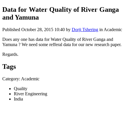
Data for Water Quality of River Ganga
and Yamuna
Published
October 28, 2015 10:40
by
Dorji Tshering
in Academic
Does any one has data for Water Quality of River Ganga and
Yamuna ? We need some refferal data for our new research paper.
Regards.
Tags
Category: Academic
Quality
River Engineering
India