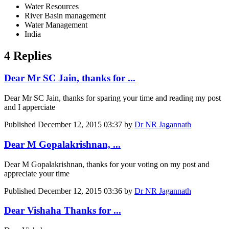
Water Resources
River Basin management
Water Management
India
4 Replies
Dear Mr SC Jain, thanks for ...
Dear Mr SC Jain, thanks for sparing your time and reading my post
and I apperciate
Published
December 12, 2015 03:37
by
Dr NR Jagannath
Dear M Gopalakrishnan, ...
Dear M Gopalakrishnan, thanks for your voting on my post and
appreciate your time
Published
December 12, 2015 03:36
by
Dr NR Jagannath
Dear Vishaha Thanks for ...