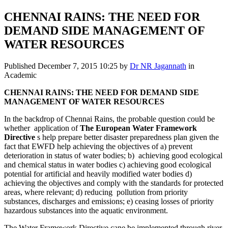
CHENNAI RAINS: THE NEED FOR
DEMAND SIDE MANAGEMENT OF
WATER RESOURCES
Published
December 7, 2015 10:25
by
Dr NR Jagannath
in
Academic
CHENNAI RAINS: THE NEED FOR DEMAND
SIDE
MANAGEMENT OF WATER RESOURCES
In the backdrop of Chennai Rains, the probable question could be
whether application of
The European Water Framework
Directive
s help prepare better disaster preparedness plan given the
fact that EWFD help achieving the objectives of a) prevent
deterioration in status of water bodies; b) achieving good ecological
and chemical status in water bodies c) achieving good ecological
potential for artificial and heavily modified water bodies d)
achieving the objectives and comply with the standards for protected
areas, where relevant; d) reducing pollution from priority
substances, discharges and emissions; e) ceasing losses of priority
hazardous substances into the aquatic environment.
The Water Framework Directive cane be implemented through river