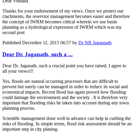
Dear Vishaha
Thanks for your endorsement of my views. Once we protect our
ctachments, the reservior management becomes easier and therefore
the concept of IWRM becomes critical wherein we use basin
planning as a hydrological expression of IWRM which was my
second post
Published
December 11, 2015 06:57
by
Dr NR Jagannath
Dear Dr. Jaganath, such a ...
Dear Dr. Jaganath, such a crucial point you have raised, I agree to
all your views!!!
Yes, floods are natural occurring processes that are difficult to
prevent but surely can be managed in order to reduce its social and
economical impacts. Recent flood has again proved how flooding
could damage the environment and the society . It is therefore very
important that flooding risks be taken into account during any town
planning process.
Scientific management done well in advance can help in curbing the
risks of flooding. In simple terms, flood risk assessment should be an
important step in city planing.