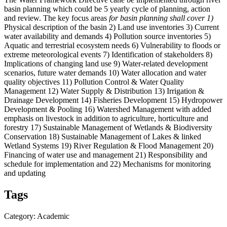
basin planning which could be 5 yearly cycle of planning, action
and review. The key focus areas
for basin planning shall cover 1)
Physical description of the basin 2) Land use inventories 3) Current
water availability and demands 4) Pollution source inventories 5)
Aquatic and terrestrial ecosystem needs 6) Vulnerability to floods or
extreme meteorological events 7) Identification of stakeholders 8)
Implications of changing land use 9) Water-related development
scenarios, future water demands 10) Water allocation and water
quality objectives 11) Pollution Control & Water Quality
Management 12) Water Supply & Distribution 13) Irrigation &
Drainage Development 14) Fisheries Development 15) Hydropower
Development & Pooling 16) Watershed Management with added
emphasis on livestock in addition to agriculture, horticulture and
forestry 17) Sustainable Management of Wetlands & Biodiversity
Conservation 18) Sustainable Management of Lakes & linked
Wetland Systems 19) River Regulation & Flood Management 20)
Financing of water use and management 21) Responsibility and
schedule for implementation and 22) Mechanisms for monitoring
and updating
Tags
Category: Academic