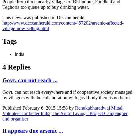
People from three nearby villages of Bishnupur, Faridkati and
Teghoria too queue up to buy drinking water.
This news was published in Deccan herald
http://www.deccanherald.com/content/457202/arsenic-affected-
village-now-selling.html
Tags
India
4 Replies
Govt. can not reach ...
Govt. can not reach everywhere and if cooperative society managed
by villagers with the collaboration with govt.body there is no harm.
Published
February 6, 2015 15:58
by
Renukabharadwaj Mittal,
Volunteer for better India,The Art of Living - Project Campaigner
and organiser
It appears due arsenic ...