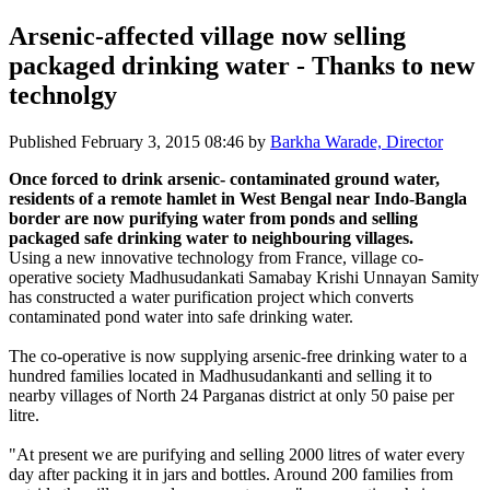
Arsenic-affected village now selling
packaged drinking water - Thanks to new
technolgy
Published
February 3, 2015 08:46
by
Barkha Warade, Director
Once forced to drink arsenic- contaminated ground water,
residents of a remote hamlet in West Bengal near Indo-Bangla
border are now purifying water from ponds and selling
packaged safe drinking water to neighbouring villages.
Using a new innovative technology from France, village co-
operative society Madhusudankati Samabay Krishi Unnayan Samity
has constructed a water purification project which converts
contaminated pond water into safe drinking water.
The co-operative is now supplying arsenic-free drinking water to a
hundred families located in Madhusudankanti and selling it to
nearby villages of North 24 Parganas district at only 50 paise per
litre.
"At present we are purifying and selling 2000 litres of water every
day after packing it in jars and bottles. Around 200 families from