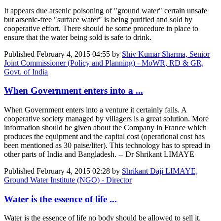
It appears due arsenic poisoning of "ground water" certain unsafe
but arsenic-free "surface water" is being purified and sold by
cooperative effort. There should be some procedure in place to
ensure that the water being sold is safe to drink.
Published
February 4, 2015 04:55
by
Shiv Kumar Sharma, Senior
Joint Commissioner (Policy and Planning) - MoWR, RD & GR,
Govt. of India
When Government enters into a ...
When Government enters into a venture it certainly fails. A
cooperative society managed by villagers is a great solution. More
information should be given about the Company in France which
produces the equipment and the capital cost (operational cost has
been mentioned as 30 paise/liter). This technology has to spread in
other parts of India and Bangladesh. -- Dr Shrikant LIMAYE
Published
February 4, 2015 02:28
by
Shrikant Daji LIMAYE,
Ground Water Institute (NGO) - Director
Water is the essence of life ...
Water is the essence of life no body should be allowed to sell it.