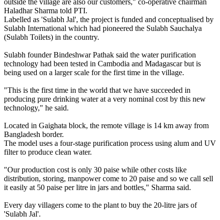
outside the village are also our customers," co-operative chairman
Haladhar Sharma told PTI.
Labelled as 'Sulabh Jal', the project is funded and conceptualised by
Sulabh International which had pioneered the Sulabh Sauchalya
(Sulabh Toilets) in the country.
Sulabh founder Bindeshwar Pathak said the water purification
technology had been tested in Cambodia and Madagascar but is
being used on a larger scale for the first time in the village.
"This is the first time in the world that we have succeeded in
producing pure drinking water at a very nominal cost by this new
technology," he said.
Located in Gaighata block, the remote village is 14 km away from
Bangladesh border.
The model uses a four-stage purification process using alum and UV
filter to produce clean water.
"Our production cost is only 30 paise while other costs like
distribution, storing, manpower come to 20 paise and so we call sell
it easily at 50 paise per litre in jars and bottles," Sharma said.
Every day villagers come to the plant to buy the 20-litre jars of
'Sulabh Jal'.