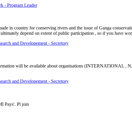
rk - Program Leader
made in country for conserving rivers and the issue of Ganga conservat
 ultimately depend on extent of public participation , so if you have wor
esearch and Developement - Secretory
fic information will be available about organisations (INTERNATIO
esearch and Developement - Secretory
I Pays'. Pl join