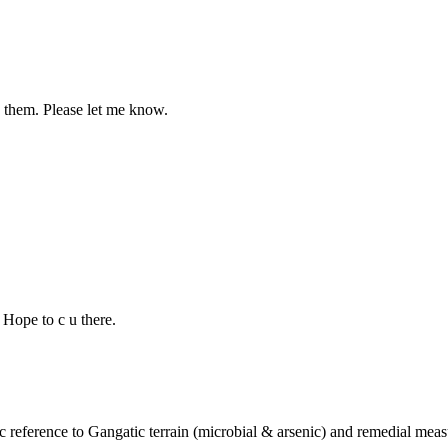
g them. Please let me know.
 Hope to c u there.
c reference to Gangatic terrain (microbial & arsenic) and remedial meas