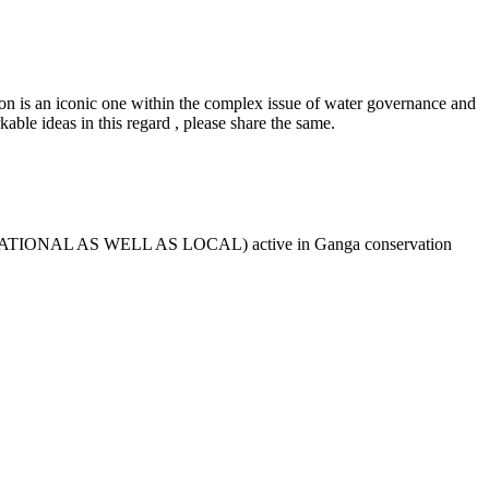
ion is an iconic one within the complex issue of water governance and
kable ideas in this regard , please share the same.
NAL , NATIONAL AS WELL AS LOCAL) active in Ganga conservation