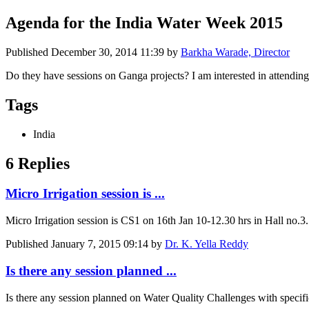
Agenda for the India Water Week 2015
Published
December 30, 2014 11:39
by
Barkha Warade, Director
Do they have sessions on Ganga projects? I am interested in attendin
Tags
India
6 Replies
Micro Irrigation session is ...
Micro Irrigation session is CS1 on 16th Jan 10-12.30 hrs in Hall no.3.
Published
January 7, 2015 09:14
by
Dr. K. Yella Reddy
Is there any session planned ...
Is there any session planned on Water Quality Challenges with specifi