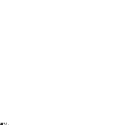
ures .