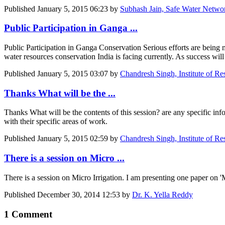
Published
January 5, 2015 06:23
by
Subhash Jain, Safe Water Netwo
Public Participation in Ganga ...
Public Participation in Ganga Conservation Serious efforts are being 
water resources conservation India is facing currently. As success will
Published
January 5, 2015 03:07
by
Chandresh Singh, Institute of R
Thanks What will be the ...
Thanks What will be the contents of this session? are any speci
with their specific areas of work.
Published
January 5, 2015 02:59
by
Chandresh Singh, Institute of R
There is a session on Micro ...
There is a session on Micro Irrigation. I am presenting one paper on 'M
Published
December 30, 2014 12:53
by
Dr. K. Yella Reddy
1 Comment