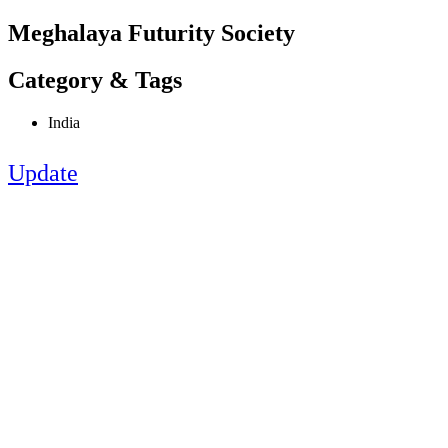
Meghalaya Futurity Society
Category & Tags
India
Update