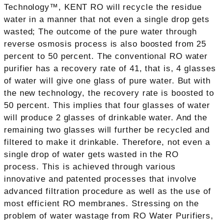
Technology™, KENT RO will recycle the residue
water in a manner that not even a single drop gets
wasted; The outcome of the pure water through
reverse osmosis process is also boosted from 25
percent to 50 percent. The conventional RO water
purifier has a recovery rate of 41, that is, 4 glasses
of water will give one glass of pure water. But with
the new technology, the recovery rate is boosted to
50 percent. This implies that four glasses of water
will produce 2 glasses of drinkable water. And the
remaining two glasses will further be recycled and
filtered to make it drinkable. Therefore, not even a
single drop of water gets wasted in the RO
process. This is achieved through various
innovative and patented processes that involve
advanced filtration procedure as well as the use of
most efficient RO membranes. Stressing on the
problem of water wastage from RO Water Purifiers,