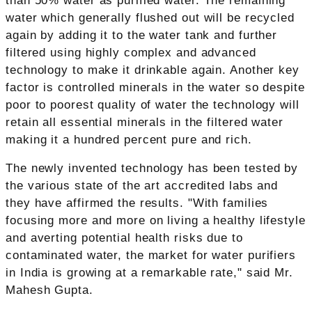
than 50% water as purified water. The remaining
water which generally flushed out will be recycled
again by adding it to the water tank and further
filtered using highly complex and advanced
technology to make it drinkable again. Another key
factor is controlled minerals in the water so despite
poor to poorest quality of water the technology will
retain all essential minerals in the filtered water
making it a hundred percent pure and rich.
The newly invented technology has been tested by
the various state of the art accredited labs and
they have affirmed the results. "With families
focusing more and more on living a healthy lifestyle
and averting potential health risks due to
contaminated water, the market for water purifiers
in India is growing at a remarkable rate," said Mr.
Mahesh Gupta.