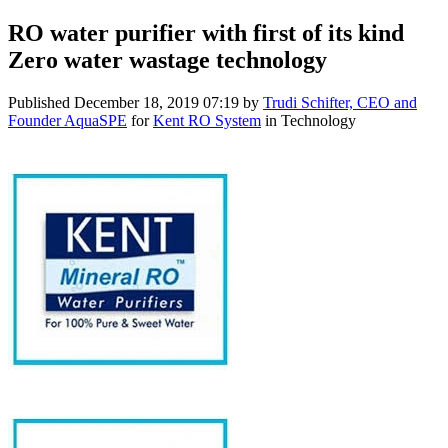
RO water purifier with first of its kind
Zero water wastage technology
Published
December 18, 2019 07:19
by
Trudi Schifter, CEO and
Founder AquaSPE
for
Kent RO System
in Technology