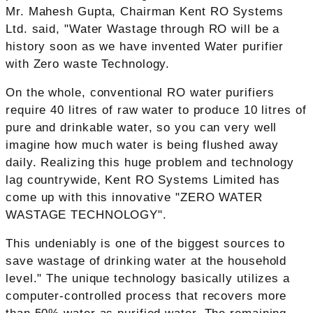
Mr. Mahesh Gupta, Chairman Kent RO Systems
Ltd. said, "Water Wastage through RO will be a
history soon as we have invented Water purifier
with Zero waste Technology.
On the whole, conventional RO water purifiers
require 40 litres of raw water to produce 10 litres of
pure and drinkable water, so you can very well
imagine how much water is being flushed away
daily. Realizing this huge problem and technology
lag countrywide, Kent RO Systems Limited has
come up with this innovative "ZERO WATER
WASTAGE TECHNOLOGY".
This undeniably is one of the biggest sources to
save wastage of drinking water at the household
level." The unique technology basically utilizes a
computer-controlled process that recovers more