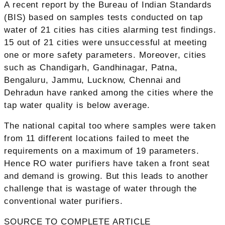
A recent report by the Bureau of Indian Standards
(BIS) based on samples tests conducted on tap
water of 21 cities has cities alarming test findings.
15 out of 21 cities were unsuccessful at meeting
one or more safety parameters. Moreover, cities
such as Chandigarh, Gandhinagar, Patna,
Bengaluru, Jammu, Lucknow, Chennai and
Dehradun have ranked among the cities where the
tap water quality is below average.
The national capital too where samples were taken
from 11 different locations failed to meet the
requirements on a maximum of 19 parameters.
Hence RO water purifiers have taken a front seat
and demand is growing. But this leads to another
challenge that is wastage of water through the
conventional water purifiers.
SOURCE TO COMPLETE ARTICLE