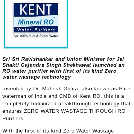
Sri Sri Ravishankar and Union Minister for Jal
Shakti Gajendra Singh Shekhawat launched an
RO water purifier with first of its kind Zero
water wastage technology
Invented by Dr. Mahesh Gupta, also known as Pure
waterman of India and CMD of Kent RO, this is a
completely Indianized breakthrough technology that
ensures ZERO WATER WASTAGE THROUGH RO
Purifiers.
With the first of its kind Zero Water Wastage