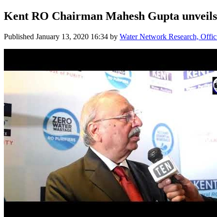
Kent RO Chairman Mahesh Gupta unve
Published
January 13, 2020 16:34
by
Water Network Research, Offic