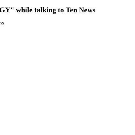
while talking to Ten News
ss