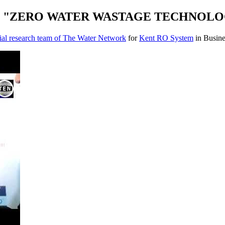
ils "ZERO WATER WASTAGE TECHNOLOGY" 
ial research team of The Water Network
for
Kent RO System
in Busine