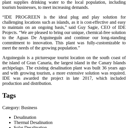
plant supplies drinking water to the local population, including
tourism businesses, to meet increasing demands.
“IDE PROGREEN is the ideal plug and play solution for
challenging locations such as islands, as it is cost-effective and easy
to maintain on an ongoing basis,” said Guy Sagie, CEO of IDE
Projects. “We are pleased to bring our unique, chemical-free solution
to the Aguas De Arguineguín and continue our long-standing
commitment to innovation. This plant was fully-customizable to
meet the needs of the growing population.”
Arguineguín is a picturesque tourist location on the south coast of
the island of Gran Canaria, the largest island in the Canary Islands
archipelago. The existing desalination plant was built 36 years ago
and with growing tourism, a more extensive solution was required.
IDE was awarded the project in late 2017, which included
production and distribution.
Tags
Category: Business
Desalination
Thermal Desalination
Solar Desalination