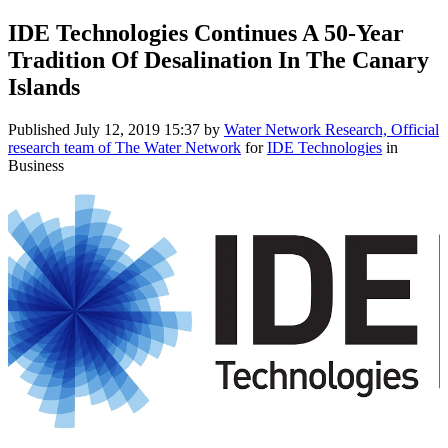
IDE Technologies Continues A 50-Year
Tradition Of Desalination In The Canary
Islands
Published
July 12, 2019 15:37
by
Water Network Research, Official
research team of The Water Network
for
IDE Technologies
in
Business