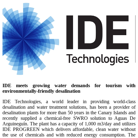
IDE meets growing water demands for tourism with
environmentally-friendly desalination
IDE Technologies, a world leader in providing world-class
desalination and water treatment solutions, has been a provider of
desalination plants for more than 50 years in the Canary Islands and
recently supplied a chemical-free SWRO solution to Aguas De
Arguineguín. The plant has a capacity of 1,000 m3/day and utilizes
IDE PROGREEN which delivers affordable, clean water without
the use of chemicals and with reduced energy consumption. The