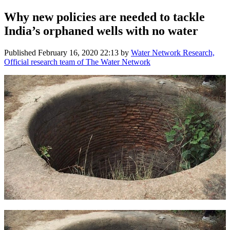
Why new policies are needed to tackle
India’s orphaned wells with no water
Published
February 16, 2020 22:13
by
Water Network Research,
Official research team of The Water Network