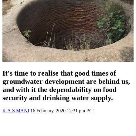
It's time to realise that good times of
groundwater development are behind us,
and with it the dependability on food
security and drinking water supply.
K.A.S MANI
16 February, 2020 12:31 pm IST