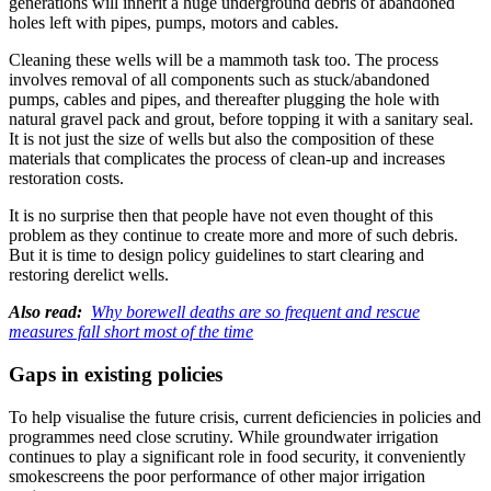
generations will inherit a huge underground debris of abandoned
holes left with pipes, pumps, motors and cables.
Cleaning these wells will be a mammoth task too. The process
involves removal of all components such as stuck/abandoned
pumps, cables and pipes, and thereafter plugging the hole with
natural gravel pack and grout, before topping it with a sanitary seal.
It is not just the size of wells but also the composition of these
materials that complicates the process of clean-up and increases
restoration costs.
It is no surprise then that people have not even thought of this
problem as they continue to create more and more of such debris.
But it is time to design policy guidelines to start clearing and
restoring derelict wells.
Also read:
Why borewell deaths are so frequent and rescue
measures fall short most of the time
Gaps in existing policies
To help visualise the future crisis, current deficiencies in policies and
programmes need close scrutiny. While groundwater irrigation
continues to play a significant role in food security, it conveniently
smokescreens the poor performance of other major irrigation