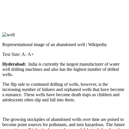
Representational image of an abandoned well | Wikipedia
Text Size: A- A+
Hyderabad:
India is currently the largest manufacturer of water
well drilling machines and also has the highest number of drilled
wells.
The flip side to continued drilling of wells, however, is the
increasing number of failures and orphaned wells that have become
a nuisance. These wells have become death traps as children and
adolescents often slip and fall into them.
The growing stockpiles of abandoned wells over time are poised to
become point sources for pollutants, and turn hazardous. The future