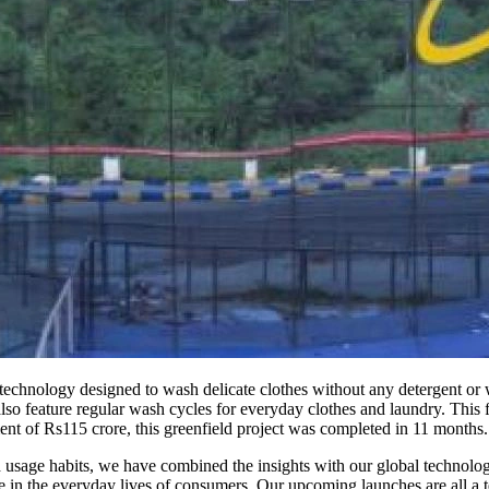
chnology designed to wash delicate clothes without any detergent or wa
so feature regular wash cycles for everyday clothes and laundry. This f
ent of Rs115 crore, this greenfield project was completed in 11 months.
 usage habits, we have combined the insights with our global technolog
in the everyday lives of consumers. Our upcoming launches are all a te