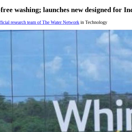
-free washing; launches new designed for In
icial research team of The Water Network
in Technology