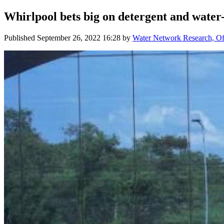
Whirlpool bets big on detergent and water
Published
September 26, 2022 16:28
by
Water Network Research, Off