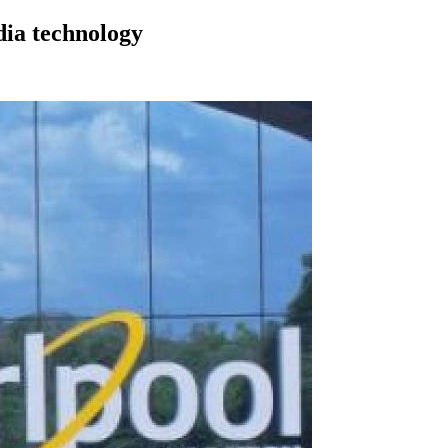
dia technology