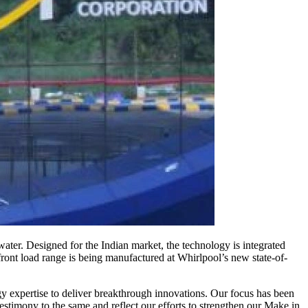
ter. Designed for the Indian market, the technology is integrated
ront load range is being manufactured at Whirlpool’s new state-of-
y expertise to deliver breakthrough innovations. Our focus has been
stimony to the same and reflect our efforts to strengthen our Make in