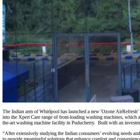
The Indian arm of Whirlpool has launched a new 'Ozone AirRefresh' te
into the Xpert Care range of front-loading washing machines, which al
the-art washing machine facility in Puducherry. Built with an investm
“After extensively studying the Indian consumers’ evolving needs and
to provide meaningful solutions that enhance comfort and convenience 