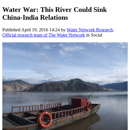
Water War: This River Could Sink
China-India Relations
Published
April 19, 2016 14:24
by
Water Network Research,
Official research team of The Water Network
in Social