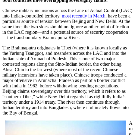
both countries have overlapping sovereignty claims.
Chinese military incursions across the Line of Actual Control (LAC)
into Indian-controlled territory,
most recently in March
, have been a
particular source of tension between Beijing and New Delhi. At the
same time, the two sides should not ignore another point of friction
in the LAC region—and a potential source of security cooperation
—the transboundary Brahmaputra River.
The Brahmaputra originates in Tibet (where it is known locally as
the Yarlung Tsangpo), and meanders across the LAC and into the
Indian state of Arunachal Pradesh. This is one of two major
contested regions along the Sino-Indian border, the other being
Aksai Chin to the far west (where most of the recent Chinese
military incursions have taken place). Chinese troops conducted a
major offensive in Arunachal Pradesh as part of a border conflict
with India in 1962, before withdrawing pending negotiations.
Beijing claims sovereignty over this territory, which it refers to as
“southern Tibet,” while New Delhi regards it as rightfully India’s
territory under a 1914 treaty. The river then continues through
Indian territory and into Bangladesh, where it ultimately flows into
the Bay of Bengal.
A
m
o