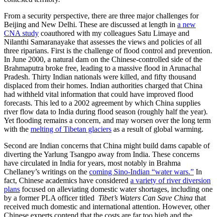
From a security perspective, there are three major challenges for
Beijing and New Delhi. These are discussed at length in
a new
CNA study
coauthored with my colleagues Satu Limaye and
Nilanthi Samaranayake that assesses the views and policies of all
three riparians. First is the challenge of flood control and prevention.
In June 2000, a natural dam on the Chinese-controlled side of the
Brahmaputra broke free, leading to a massive flood in Arunachal
Pradesh. Thirty Indian nationals were killed, and fifty thousand
displaced from their homes. Indian authorities charged that China
had withheld vital information that could have improved flood
forecasts. This led to a 2002 agreement by which China supplies
river flow data to India during flood season (roughly half the year).
Yet flooding remains a concern, and may worsen over the long term
with the
melting of Tibetan glaciers
as a result of global warming.
Second are Indian concerns that China might build dams capable of
diverting the Yarlung Tsangpo away from India. These concerns
have circulated in India for years, most notably in Brahma
Chellaney’s writings on the
coming Sino-Indian “water wars.”
In
fact, Chinese academics have considered
a variety of river diversion
plans
focused on alleviating domestic water shortages, including one
by a former PLA officer titled
Tibet’s Waters Can Save China
that
received much domestic and international attention. However, other
Chinese experts contend that the costs are far too high and the