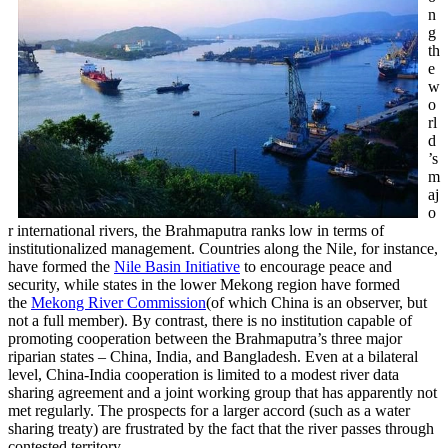
n
g
th
e
w
o
rl
d
’s
m
aj
o
r international rivers, the Brahmaputra ranks low in terms of
institutionalized management. Countries along the Nile, for instance,
have formed the
Nile Basin Initiative
to encourage peace and
security, while states in the lower Mekong region have formed
the
Mekong River Commission
(of which China is an observer, but
not a full member). By contrast, there is no institution capable of
promoting cooperation between the Brahmaputra’s three major
riparian states – China, India, and Bangladesh. Even at a bilateral
level, China-India cooperation is limited to a modest river data
sharing agreement and a joint working group that has apparently not
met regularly. The prospects for a larger accord (such as a water
sharing treaty) are frustrated by the fact that the river passes through
contested territory.