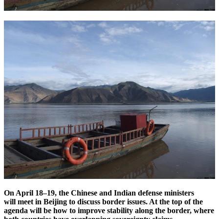
On April 18–19, the Chinese and Indian defense ministers
will meet in Beijing to
discuss border issues. At the top of the
agenda will be how to improve stability along the border, where