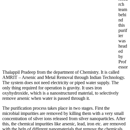
rch
team
behi
nd
this
purif
ier
was
head
ed
by
Prof
essor
Thalappil Pradeep from the department of Chemistry. It is called
AMRIT – Arsenic and Metal Removal through Indian Technology.
The system does not need electricity or piped water supply. The
only thing required for operation is gravity. It uses iron
oxyhydroxide, which is a nanostructured material, to selectively
remove arsenic when water is passed through it.
The purification process takes place in two stages. First the
microbial impurities are removed by killing them with a very small
concentration of silver ions released from silver nanoparticles. After
this, the chemical impurities like arsenic, lead, iron etc. are removed
with the help of different nanomaterials that remove the chemicals