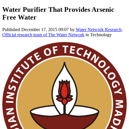
Water Purifier That Provides Arsenic
Free Water
Published
December 17, 2015 09:07
by
Water Network Research,
Official research team of The Water Network
in Technology