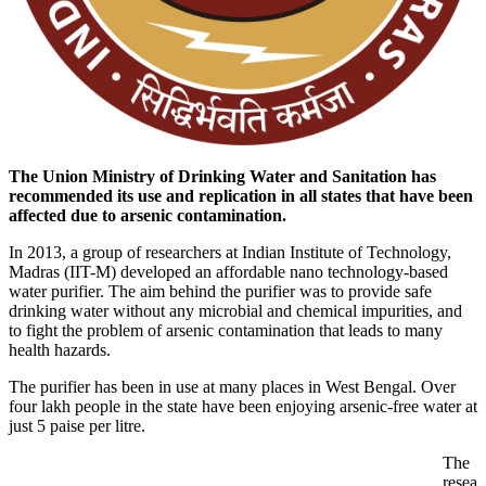
The Union Ministry of Drinking Water and Sanitation has
recommended its use and replication in all states that have been
affected due to arsenic contamination.
In 2013, a group of researchers at Indian Institute of Technology,
Madras (IIT-M) developed an affordable nano technology-based
water purifier. The aim behind the purifier was to provide safe
drinking water without any microbial and chemical impurities, and
to fight the problem of arsenic contamination that leads to many
health hazards.
The purifier has been in use at many places in West Bengal. Over
four lakh people in the state have been enjoying arsenic-free water at
just 5 paise per litre.
The
resea