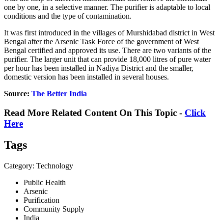
one by one, in a selective manner. The purifier is adaptable to local
conditions and the type of contamination.
It was first introduced in the villages of Murshidabad district in West
Bengal after the Arsenic Task Force of the government of West
Bengal certified and approved its use. There are two variants of the
purifier. The larger unit that can provide 18,000 litres of pure water
per hour has been installed in Nadiya District and the smaller,
domestic version has been installed in several houses.
Source:
The Better India
Read More Related Content On This Topic -
Click
Here
Tags
Category: Technology
Public Health
Arsenic
Purification
Community Supply
India