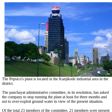
The Pepsico's plant is located in the Kanjikode industrial area in the
district.
The panchayat administrative committee, in its resolution, has asked
the company to stop running the plant at least for three months and
not to over-exploit ground water in view of the present situation.
Of the total 23 members of the committee, 21 members were present