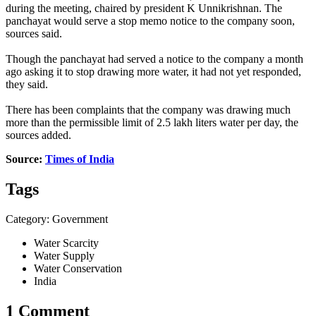
during the meeting, chaired by president K Unnikrishnan. The
panchayat would serve a stop memo notice to the company soon,
sources said.
Though the panchayat had served a notice to the company a month
ago asking it to stop drawing more water, it had not yet responded,
they said.
There has been complaints that the company was drawing much
more than the permissible limit of 2.5 lakh liters water per day, the
sources added.
Source:
Times of India
Tags
Category: Government
Water Scarcity
Water Supply
Water Conservation
India
1 Comment