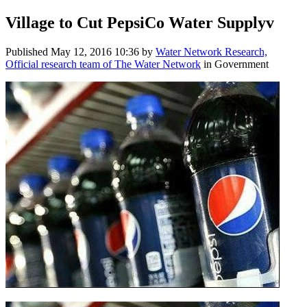
Village to Cut PepsiCo Water Supplyv
Published
May 12, 2016 10:36
by
Water Network Research,
Official research team of The Water Network
in Government