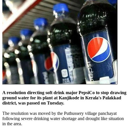
A resolution directing soft drink major PepsiCo to stop drawing
ground water for its plant at Kanjikode in Kerala's Palakkad
district,
was passed on Tuesday.
The resolution was moved by the Puthussery village panchayat
following severe drinking water shortage and drought like situation
in the area.