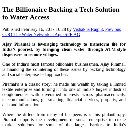
The Billionaire Backing a Tech Solution
to Water Access
Published
February 16, 2017 16:28
by
Vishakha Rajput, Previous
COO The Water Network at AquaSPE AG
Ajay Piramal is leveraging technology to transform life for
India’s poorest, by bringing clean water through ATM-style
dispensers in remote villages.
One of India’s most famous billionaire businessmen, Ajay Piramal,
is financing the countering of these issues by backing technology
and social enterprise-led approaches.
Piramal’s is a classic story: he made his wealth by taking a limited
textile enterprise and turning it into one of India’s largest industrial
conglomerates with diversified interests across pharmaceuticals,
telecommunications, glassmaking, financial services, property, and
data and information.
Where he differs from many of his peers is in his philanthropy.
Piramal supports the development of social enterprise to create
market solutions for some of the largest barriers to India’s