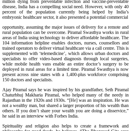
million dying from preventable infection and vaccine-preventable
disease, India has a compelling social need. However, with only 40
percent of the population currently being helped by India’s
embryonic healthcare sector, it also presented a potential commercial
opportunity, assuming the major issues of delivery for a remote and
rural population can be overcome. Piramal Swasthya works in rural
areas of India using technology to deliver affordable healthcare. The
104 information helpline enables doctors, nurses, counsellors and
trained operators to deliver virtual healthcare via a call centre. This is
supplemented with ‘telemedicine’, which allows urban doctors and
specialists to offer video-based diagnosis through local surgeries,
while mobile health vans enable an entire doctor’s surgery to be
deployed in rural areas for a limited time. Piramal Swasthya is now
present across nine states with a 1,400-plus workforce comprising
150 doctors and specialists.
Ajay Piramal says he was inspired by his grandfather, Seth Piramal
Chaturbhuj Makharia Piramal, who helped many of the needy in
Rajasthan in the 1920s and 1930s. “[He] was an inspiration. He was
not a wealthy man, but shared a larger proportion of his wealth than
others. If you don’t share your wealth you are doing a disservice,”
he said in an interview with Forbes India.
Spirituality and religion also helps to create a framework and