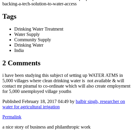
backing-a-tech-solution-to-water-access
Tags
Drinking Water Treatment
Water Supply
Community Supply
Drinking Water
India
2 Comments
i have been studying this subject of setting up WATER ATMS in
5,000 villages where clean drinking water is not available & will
contact mr piramal to co-ordinate which will also create employment
for 5,000 unemployed village youths
Published
February 18, 2017 04:49
by
balbir singh, researcher on
water for agricultural irrigation
Permalink
a nice story of business and philanthropic work