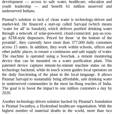
development — access to safe water, healthcare, education and
youth leadership — and benefit 61 million unserved and
underserved Indians.
Piramal’s solution to lack of clean water is technology-driven and
market-led. He financed a start-up called Sarvajal (which means
‘water for all’ in Sanskrit), which delivers purified drinking water
through a network of solar-powered, cloud-connected, pay-as-you-
go ATM-style dispensers. Priced for those ‘at the bottom of the
pyramid’, they currently have more than 377,000 daily customers
across 15 states. In addition, they work within schools, offices and
other public places, to ensure a continuous and safe supply of water.
The machine is operated using a Soochak, a remote monitoring
device that can be mounted on a water purification plant. This
patented device captures minute-by-minute machine status on the
technology backend, while its touch screen guides local operators on
the daily functioning of the plant in the local language. It allows
Piramal Sarvajal to sustainably bring affordable, safe drinking water
to underserved communities in the most far-flung reaches of India.
The goal is to boost the impact to one million customers a day by
2020.
Another technology-driven solution backed by Piramal’s foundation
is Piramal Swasthya, a Hyderabad healthcare organisation. With the
highest number of maternal deaths in the world, more than two