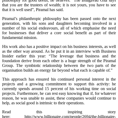
philosophy for good deeds, he believes. “The Bhagavad Gita says
that you are the trustees of wealth; it is not yours, you have to see
that it is well used”, Piramal has said.
Piramal’s philanthropic philosophy has been passed onto the next
generation, with his sons and daughters becoming involved in a
number of his social endeavours, all of which emphasise the need
for businesses that deliver a core social benefit as part of their
fundamental mission.
His work also has a positive impact on his business interests, as well
as the other way around. As he put it in an interview with Business
Insider earlier this year: “The leverage that business and the
foundation derive from each other is a huge strength of the Piramal
Group. The symbiotic relationship between the two parts of the
organisation builds an energy far beyond what each is capable of.”
This approach has ensured his continued personal interest in the
projects and a growing commitment to support this activity: he
currently spends around 15 percent of his working time on social
projects. Furthermore, he can rest easy knowing that if, for whatever
reason, he was unable to assist, these companies would continue to
help, as social good is intrinsic to their operations.
Read this inspiring story
here: http://www.billionaire.com/people/2694/the-billionaire-