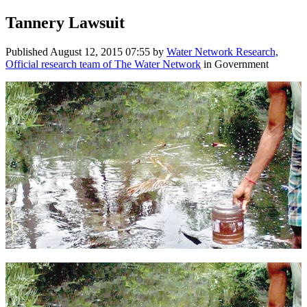
Tannery Lawsuit
Published
August 12, 2015 07:55
by
Water Network Research,
Official research team of The Water Network
in Government