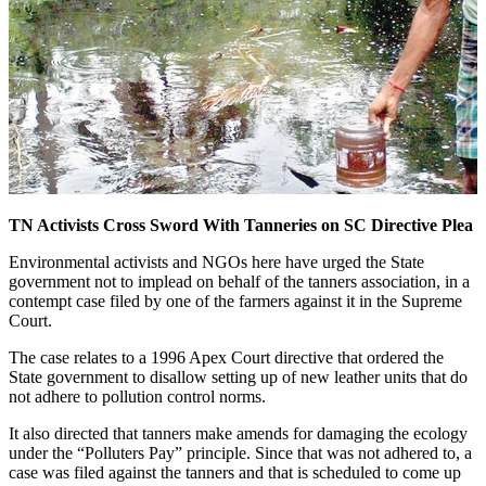
TN Activists Cross Sword With Tanneries on SC Directive Plea
Environmental activists and NGOs here have urged the State
government not to implead on behalf of the tanners association, in a
contempt case filed by one of the farmers against it in the Supreme
Court.
The case relates to a 1996 Apex Court directive that ordered the
State government to disallow setting up of new leather units that do
not adhere to pollution control norms.
It also directed that tanners make amends for damaging the ecology
under the “Polluters Pay” principle. Since that was not adhered to, a
case was filed against the tanners and that is scheduled to come up