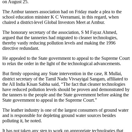
on August 25.
The Ambur tanners association had on Friday made a plea to the
school education minister K C Veeramani, in this regard, when
chaired a district-level Global Investors Meet at Ambur.
The honorary secretary of the association, S M Fayaz Ahmed,
argued that the tanneries had migrated to cleaner technologies,
thereby vastly reducing pollution levels and making the 1996
directive redundant.
He appealed to the State government to appeal to the Supreme Court
to relax the order in the light of the technological advancements.
But firmly opposing any State intervention in the case, R Mullai,
district secretary of the Tamil Nadu Vivsayigal Sangam, affiliated to
the All India Kisan Sabha said, “The fact that cleaner technologies
have reduced pollution levels should be proven and demonstrated by
the tanners to the people and the State government before asking the
State government to appeal in the Supreme Court.”
The leather industry is one of the largest consumers of ground water
and is responsible for depleting ground water sources besides
polluting it, he noted.
It has not taken any step to work on appropriate technologies that