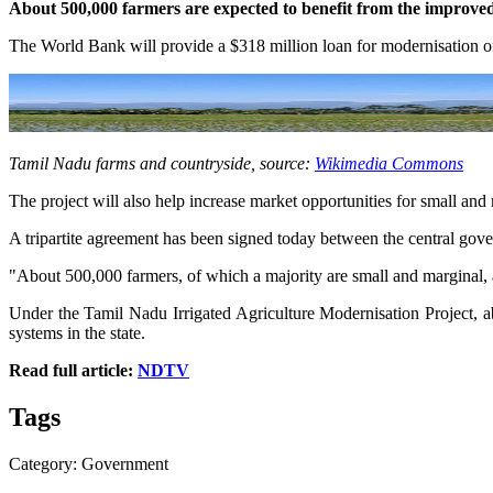
About 500,000 farmers are expected to benefit from the improve
The World Bank will provide a $318 million loan for modernisation of
Tamil Nadu farms and countryside, source:
Wikimedia Commons
The project will also help increase market opportunities for small and
A tripartite agreement has been signed today between the central gov
"About 500,000 farmers, of which a majority are small and marginal, a
Under the Tamil Nadu Irrigated Agriculture Modernisation Project, ab
systems in the state.
Read full article:
NDTV
Tags
Category: Government