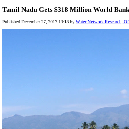
Tamil Nadu Gets $318 Million World Bank 
Published
December 27, 2017 13:18
by
Water Network Research, Off