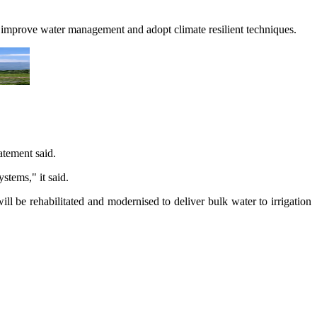
s improve water management and adopt climate resilient techniques.
atement said.
stems," it said.
l be rehabilitated and modernised to deliver bulk water to irrigation