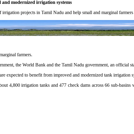
d and modernized irrigation systems
 irrigation projects in Tamil Nadu and help small and marginal farmer
 marginal farmers.
ernment, the World Bank and the Tamil Nadu government, an official st
re expected to benefit from improved and modernized tank irrigation sy
out 4,800 irrigation tanks and 477 check dams across 66 sub-basins wil