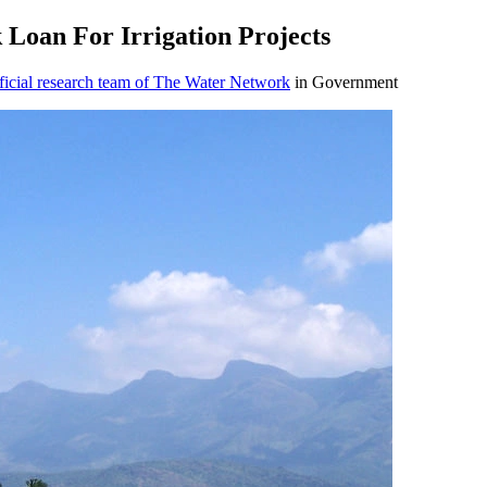
Loan For Irrigation Projects
icial research team of The Water Network
in Government