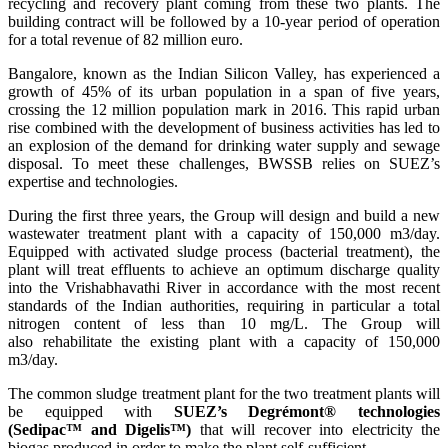
recycling and recovery plant coming from these two plants. The
building contract will be followed by a 10-year period of operation
for a total revenue of 82 million euro.
Bangalore, known as the Indian Silicon Valley, has experienced a
growth of 45% of its urban population in a span of five years,
crossing the 12 million population mark in 2016. This rapid urban
rise combined with the development of business activities has led to
an explosion of the demand for drinking water supply and sewage
disposal. To meet these challenges, BWSSB relies on SUEZ’s
expertise and technologies.
During the first three years, the Group will design and build a new
wastewater treatment plant with a capacity of 150,000 m3/day.
Equipped with activated sludge process (bacterial treatment), the
plant will treat effluents to achieve an optimum discharge quality
into the Vrishabhavathi River in accordance with the most recent
standards of the Indian authorities, requiring in particular a total
nitrogen content of less than 10 mg/L. The Group will
also rehabilitate the existing plant with a capacity of 150,000
m3/day.
The common sludge treatment plant for the two treatment plants will
be equipped with
SUEZ’s Degrémont® technologies
(Sedipac™ and Digelis™)
that will recover into electricity the
biogas produced in order to make the plant self-sufficient.