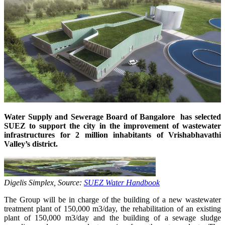
Water Supply and Sewerage Board of Bangalore has selected
SUEZ to support the city in the improvement of wastewater
infrastructures for 2 million inhabitants of Vrishabhavathi
Valley’s district.
Digelis Simplex, Source:
SUEZ Water Handbook
The Group will be in charge of the building of a new wastewater
treatment plant of 150,000 m3/day, the rehabilitation of an existing
plant of 150,000 m3/day and the building of a sewage sludge