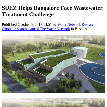
SUEZ Helps Bangalore Face Wastewater
Treatment Challenge
Published
October 5, 2017 14:51
by
Water Network Research,
Official research team of The Water Network
in Business