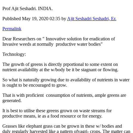
Prof Ajit Seshadri. INDIA.
Published
May 19, 2020 02:35
by
Ajit Seshadri Seshadri, Er.
Permalink
Dear Researchers on " Innovative solution for eradication of
Invasive weeds at normally productive water bodies"
Technology:
The growth of greens is directly prportional to some extent on
nutrient availability at the w/body be it be stagnant or flowing.
So what is naturally growing due to availability of nutrients in water
is ought to be encouraged to grow.
That is with proficient consumption of nutrients, ample greens are
generated.
It is best to utilise these greens grown on waste streams for
productive means, ie as a food resource or for energy.
Grasses like elephant grass can be grown in these w/ bodies and
duly regularly harvested like a pattern ofvagri- crops. The matter can