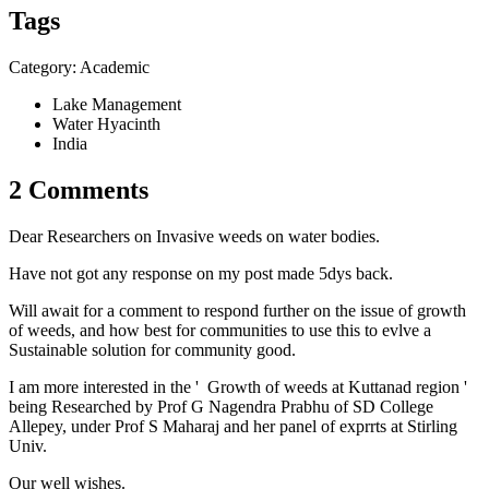
Tags
Category: Academic
Lake Management
Water Hyacinth
India
2 Comments
Dear Researchers on Invasive weeds on water bodies.
Have not got any response on my post made 5dys back.
Will await for a comment to respond further on the issue of growth
of weeds, and how best for communities to use this to evlve a
Sustainable solution for community good.
I am more interested in the ' Growth of weeds at Kuttanad region '
being Researched by Prof G Nagendra Prabhu of SD College
Allepey, under Prof S Maharaj and her panel of exprrts at Stirling
Univ.
Our well wishes.