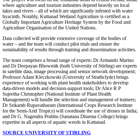
where agriculture and tourism industries depend heavily on local
lakes and rivers – all of which are significantly infested with water
hyacinth. Notably, Kuttanad Wetland Agriculture is certified as a
Globally Important Agriculture Heritage System by the Food and
Agriculture Organisation of the United Nations.
Data collected will provide extensive coverage of the bodies of
water – and the team will conduct pilot trials and ensure the
sustainability of results through training and dissemination activities.
The team comprises a broad range of experts: Dr Armando Marino
and Dr Deepayan Bhowmik (both University of Stirling) are experts
in satellite data, image processing and sensor network development;
Professor Adam Kleczkowski (University of Strathclyde) brings
experience of working with plant health stakeholders to develop
data-driven models and decision-support tools; Dr Alice R P
Sujeetha Christopher (National Institute of Plant Health
Management) will handle the selection and management of trainees;
Dr Srikanth Rupavatharam (International Crops Research Institute
for the Semi-Arid Tropics) will coordinate the use of drones in India;
and Dr G. Nagendra Prabhu (Sanatana Dharma College) brings
expertise in all aspects of aquatic weeds in Kuttanad.
SOURCE UNIVERSITY OF STIRLING