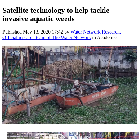
Satellite technology to help tackle
invasive aquatic weeds
Published
May 13, 2020 17:42
by
Water Network Research,
Official research team of The Water Network
in Academic