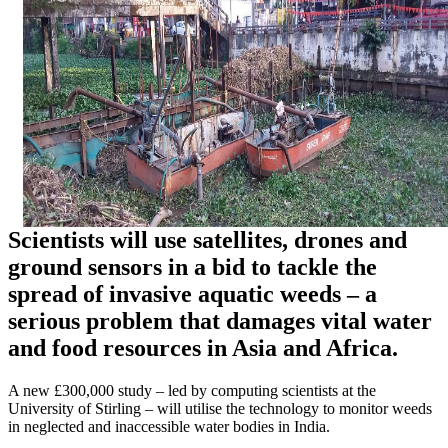
Scientists will use satellites, drones and
ground sensors in a bid to tackle the
spread of invasive aquatic weeds – a
serious problem that damages vital water
and food resources in Asia and Africa.
A new £300,000 study – led by computing scientists at the
University of Stirling – will utilise the technology to monitor weeds
in neglected and inaccessible water bodies in India.