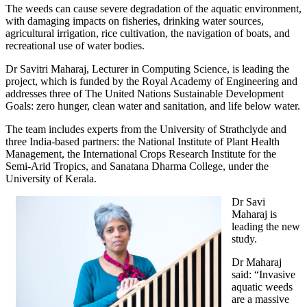
The weeds can cause severe degradation of the aquatic environment,
with damaging impacts on fisheries, drinking water sources,
agricultural irrigation, rice cultivation, the navigation of boats, and
recreational use of water bodies.
Dr Savitri Maharaj, Lecturer in Computing Science, is leading the
project, which is funded by the Royal Academy of Engineering and
addresses three of The United Nations Sustainable Development
Goals: zero hunger, clean water and sanitation, and life below water.
The team includes experts from the University of Strathclyde and
three India-based partners: the National Institute of Plant Health
Management, the International Crops Research Institute for the
Semi-Arid Tropics, and Sanatana Dharma College, under the
University of Kerala.
Dr Savi
Maharaj is
leading the new
study.
Dr Maharaj
said: “Invasive
aquatic weeds
are a massive