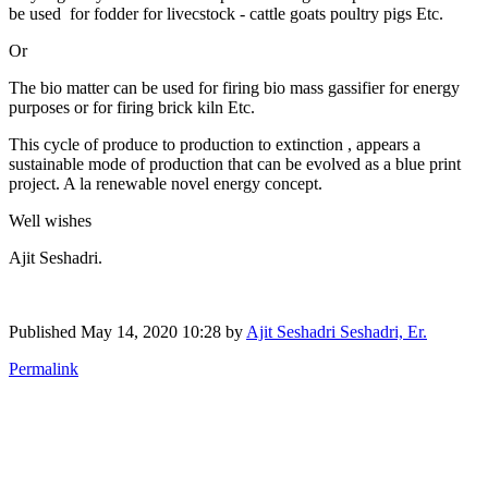
be used for fodder for livecstock - cattle goats poultry pigs Etc.
Or
The bio matter can be used for firing bio mass gassifier for energy
purposes or for firing brick kiln Etc.
This cycle of produce to production to extinction , appears a
sustainable mode of production that can be evolved as a blue print
project. A la renewable novel energy concept.
Well wishes
Ajit Seshadri.
Published
May 14, 2020 10:28
by
Ajit Seshadri Seshadri, Er.
Permalink