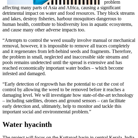
problem
affecting many parts of Asia and Africa, causing a significant
detrimental impact on water and food resources. They block streams
and lakes, destroy fisheries, harbour mosquitoes dangerous to
human health, contribute to biodiversity loss in aquatic ecosystems,
and cause many other adverse impacts too.
“Attempts to control the weed usually involve manual or mechanical
removal, however, it is impossible to remove all traces completely
and it regenerates from left-behind seeds and fragments. Therefore,
the problem in small, neglected and inaccessible side streams and
pools remains undetected until the spread is extensive and has
reached economically important water bodies – which become
infested and damaged.
“Early detection of regrowth has the potential to cut the cost of
control by allowing the weed to be removed before it reaches a
damaging level. We will investigate how state-of-the-art technology
– including satellites, drones and ground sensors – can facilitate
early detection and, ultimately, help to monitor and tackle this
important social and environmental problem.”
Water hyacinth
The project will focus on the Kuttanad basin in central Kerala, India,