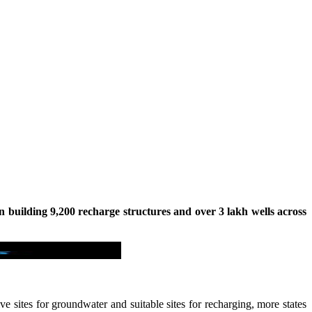
in building 9,200 recharge structures and over 3 lakh wells across
e sites for groundwater and suitable sites for recharging, more states