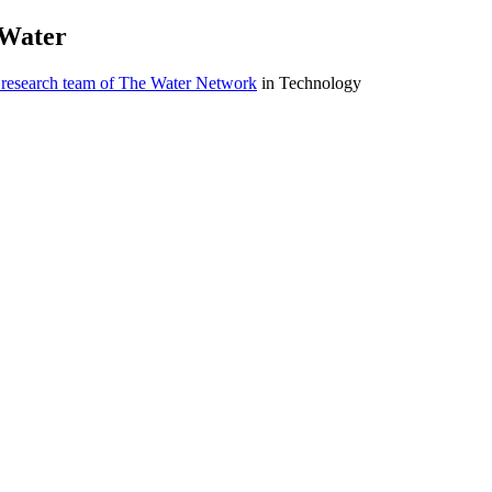
 ​Water
 research team of The Water Network
in Technology