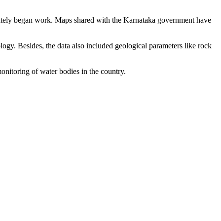
diately began work. Maps shared with the Karnataka government have
logy. Besides, the data also included geological parameters like rock
monitoring of water bodies in the country.