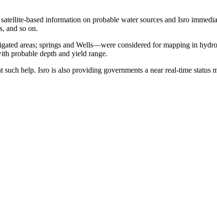
g satellite-based information on probable water sources and Isro imme
es, and so on.
irrigated areas; springs and Wells—were considered for mapping in hydro
with probable depth and yield range.
t such help. Isro is also providing governments a near real-time status 