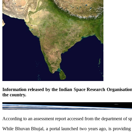
Information released by the Indian Space Research Organisation, b
the country.
According to an assessment report accessed from the department of spa
While Bhuvan Bhujal, a portal launched two years ago, is providing co