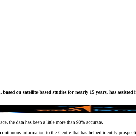
ased on satellite-based studies for nearly 15 years, has assisted 
ce, the data has been a little more than 90% accurate.
ntinuous information to the Centre that has helped identify prospectiv