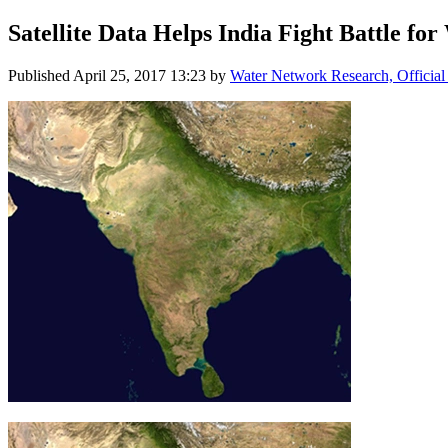
Satellite ​Data Helps ​India Fight ​Battle for
Published
April 25, 2017 13:23
by
Water Network Research, Official