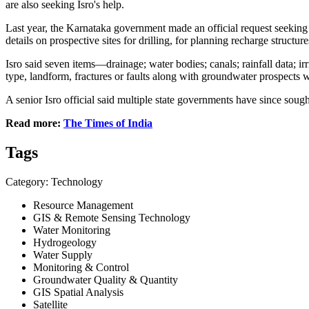
are also seeking Isro's help.
Last year, the Karnataka government made an official request seekin
details on prospective sites for drilling, for planning recharge structur
Isro said seven items—drainage; water bodies; canals; rainfall data; 
type, landform, fractures or faults along with groundwater prospects 
A senior Isro official said multiple state governments have since sough
Read more:
The Times of India
Tags
Category: Technology
Resource Management
GIS & Remote Sensing Technology
Water Monitoring
Hydrogeology
Water Supply
Monitoring & Control
Groundwater Quality & Quantity
GIS Spatial Analysis
Satellite