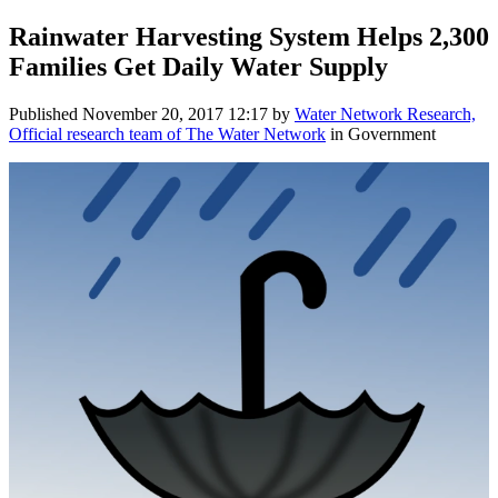
Rainwater Harvesting System Helps 2,300
Families Get Daily Water Supply
Published
November 20, 2017 12:17
by
Water Network Research,
Official research team of The Water Network
in Government