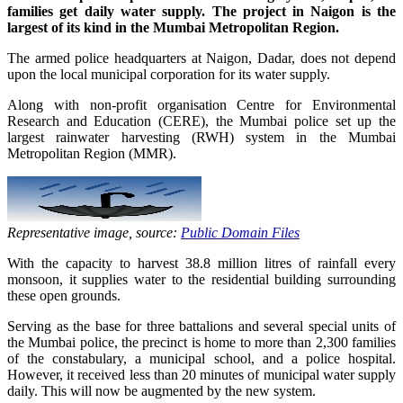
families get daily water supply. The project in
Naigon
is the
largest of its kind in the Mumbai Metropolitan Region.
The armed police headquarters at Naigon, Dadar, does not depend
upon the local municipal corporation for its water supply.
Along with non-profit organisation Centre for Environmental
Research and Education (CERE), the Mumbai police set up the
largest rainwater harvesting (RWH) system in the Mumbai
Metropolitan Region (MMR).
Representative image, source:
Public Domain Files
With the capacity to harvest 38.8 million litres of rainfall every
monsoon, it supplies water to the residential building surrounding
these open grounds.
Serving as the base for three battalions and several special units of
the Mumbai police, the precinct is home to more than 2,300 families
of the constabulary, a municipal school, and a police hospital.
However, it received less than 20 minutes of municipal water supply
daily. This will now be augmented by the new system.