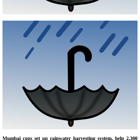
Mumbai cops set up rainwater harvesting system, help 2,300