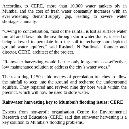
According to CERE, more than 10,000 water tankers ply in
Mumbai and the cost of fresh water constantly increases with an
ever-widening demand-supply gap, leading to severe water
shortages annually.
“Owing to concretisation, most of the rainfall is lost as surface water
run off and flows into the sea through storm water drains, instead of
being allowed to percolate into the soil to recharge our depleted
ground water aquifers,” said Rashneh N Pardiwala, founder and
director, CERE, architect of the project.
“Rainwater harvesting would be the only long-term, cost-effective,
low maintenance solution to address the city’s water woes.”
The team dug 1,150 cubic metres of percolation trenches to allow
the rainfall to seep into the ground and recharge the underground
aquifers. They repaired and revived nine dry bore wells within the
precinct, which will now be used to store water.
Rainwater harvesting key to Mumbai’s flooding issues: CERE
Experts from non-profit organisation Centre for Environmental
Research and Education (CERE) said that rainwater harvesting is a
key solution to Mumbai’s flooding problems.