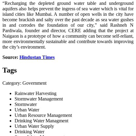
“Recharging the depleted ground water table and underground
aquifers also helps prevent the ingress of sea water which is vital for
island cities like Mumbai. A number of open wells in the city have
become brackish and salty over the past decade as sea water gushes
in and corrodes the foundation of our city,” said Rashneh N
Pardiwala, founder and director, CERE adding that the project at
Naigaon is a prototype of how a community can become self-reliant,
more environmentally sustainable and contribute towards improving
the city’s environment.
Source:
Hindustan Times
Tags
Category: Government
Rainwater Harvesting
Stormwater Management
Stormwater
Urban Water
Urban Resource Management
Drinking Water Managment
Urban Water Supply
Drinking Water