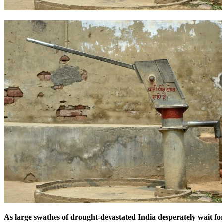
As large swathes of drought-devastated India desperately wait for 