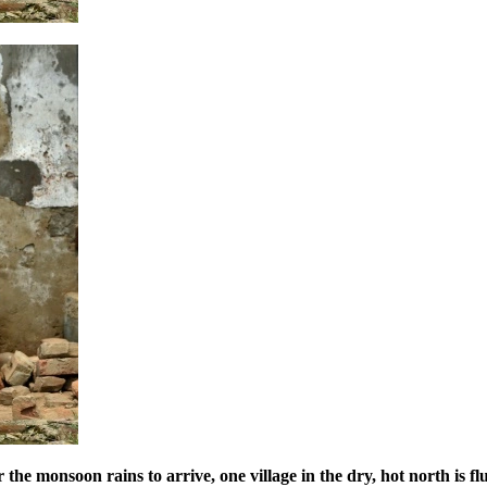
the monsoon rains to arrive, one village in the dry, hot north is fl