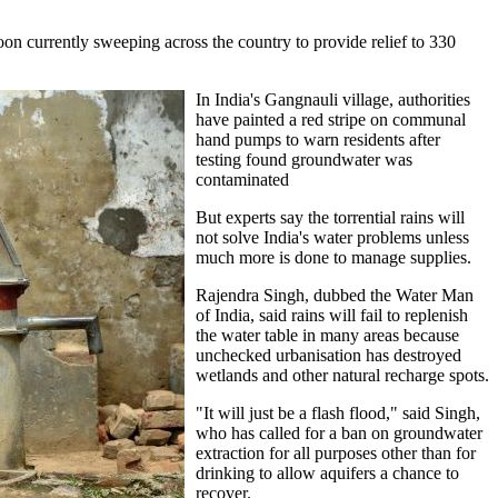
oon currently sweeping across the country to provide relief to 330
In India's Gangnauli village, authorities
have painted a red stripe on communal
hand pumps to warn residents after
testing found groundwater was
contaminated
But experts say the torrential rains will
not solve India's water problems unless
much more is done to manage supplies.
Rajendra Singh, dubbed the Water Man
of India, said rains will fail to replenish
the water table in many areas because
unchecked urbanisation has destroyed
wetlands and other natural recharge spots.
"It will just be a flash flood," said Singh,
who has called for a ban on groundwater
extraction for all purposes other than for
drinking to allow aquifers a chance to
recover.