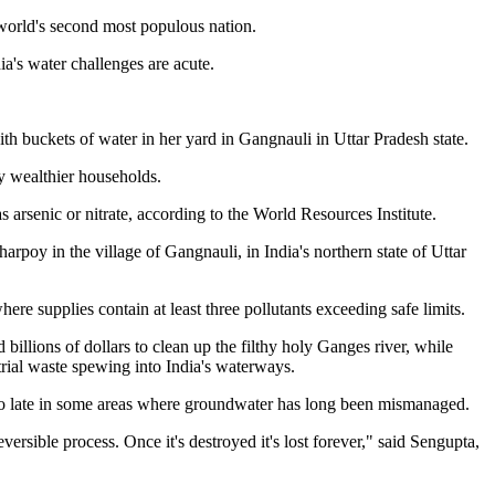
 world's second most populous nation.
ia's water challenges are acute.
th buckets of water in her yard in Gangnauli in Uttar Pradesh state.
y wealthier households.
 arsenic or nitrate, according to the World Resources Institute.
arpoy in the village of Gangnauli, in India's northern state of Uttar
here supplies contain at least three pollutants exceeding safe limits.
llions of dollars to clean up the filthy holy Ganges river, while
rial waste spewing into India's waterways.
oo late in some areas where groundwater has long been mismanaged.
ersible process. Once it's destroyed it's lost forever," said Sengupta,