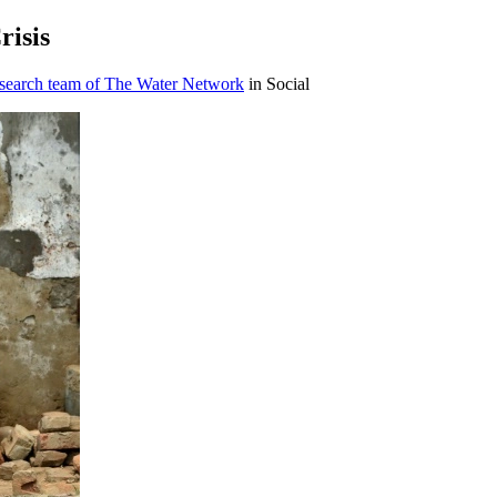
risis
esearch team of The Water Network
in Social