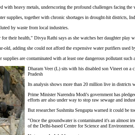
ted with heavy metals, underscoring the profound challenges facing the
r supplies, together with chronic shortages in drought-hit districts, Ind
luted by waste from local industries.
for their health," Divya Rathi says as she watches her daughter play wi
r-old, adding she could not afford the expensive water purifiers used b
supplies are contaminated with at least one dangerous pollutant such as
Dharam Veer (L) sits with his disabled son Vineet on a ch
Pradesh
Its analysis shows more than 20 million live in districts w
Prime Minister Narendra Modi's government has pledged bi
efforts are also under way to stop raw sewage and indust
But researcher Sushmita Sengupta warned it could be t
"Once the groundwater is contaminated it's an almost irrev
of the Delhi-based Centre for Science and Environment.