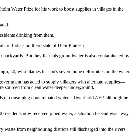
holm Water Prize for his work to boost supplies in villages in the
ated.
residents drinking from them.
li, in India's northern state of Uttar Pradesh
ir backyards. But they fear this groundwater is also contaminated by
ingh, 50, who blames his son's severe bone deformities on the water.
 government has acted to supply villagers with alternate supplies—
are sourced from clean water deeper underground.
rds of consuming contaminated water," Tiwari told AFP, although he
00 residents now received piped water, a situation he said was "way
 waste from neighbouring districts still discharged into the rivers.