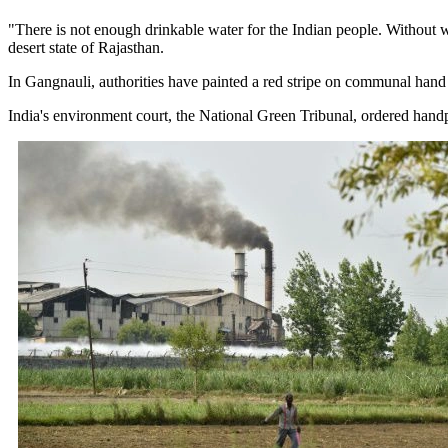
"There is not enough drinkable water for the Indian people. Without wa
desert state of Rajasthan.
In Gangnauli, authorities have painted a red stripe on communal hand
India's environment court, the National Green Tribunal, ordered handpu