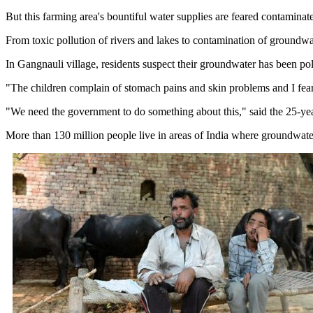
But this farming area's bountiful water supplies are feared contamina
From toxic pollution of rivers and lakes to contamination of groundwate
In Gangnauli village, residents suspect their groundwater has been pol
"The children complain of stomach pains and skin problems and I fear 
"We need the government to do something about this," said the 25-yea
More than 130 million people live in areas of India where groundwater 