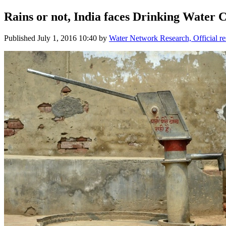
Rains or not, India faces Drinking Water C
Published
July 1, 2016 10:40
by
Water Network Research, Official r