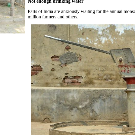
Not enough drinking water
Parts of India are anxiously waiting for the annual mons
million farmers and others.