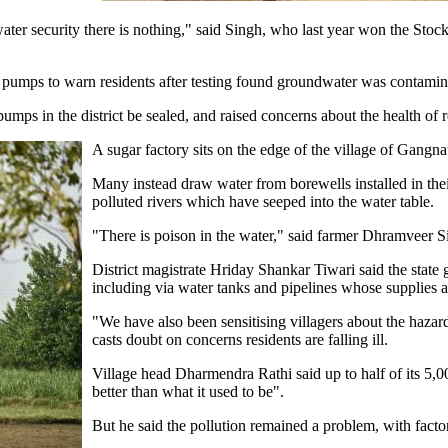
ter security there is nothing," said Singh, who last year won the Stock
 pumps to warn residents after testing found groundwater was contamin
mps in the district be sealed, and raised concerns about the health of 
A sugar factory sits on the edge of the village of Gangnau
Many instead draw water from borewells installed in the
polluted rivers which have seeped into the water table.
"There is poison in the water," said farmer Dhramveer S
District magistrate Hriday Shankar Tiwari said the state
including via water tanks and pipelines whose supplies 
"We have also been sensitising villagers about the haza
casts doubt on concerns residents are falling ill.
Village head Dharmendra Rathi said up to half of its 5,0
better than what it used to be".
But he said the pollution remained a problem, with factory