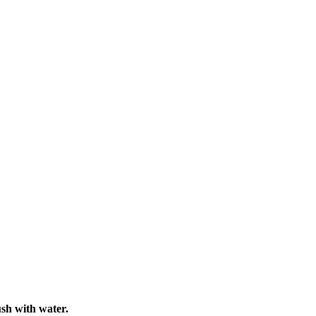
ush with water.