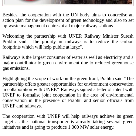
Besides, the cooperation with the UN body aims to concretise an
action plan for the development of green technology and also to set
up waste management centres at all major railway stations.
Welcoming the partnership with UNEP, Railway Minister Suresh
Prabhu said "The priority in railways is to reduce the carbon
footprints which will help public at large".
Railways is the largest consumer of water as well as electricity and a
major contributor to green environment due to reduced greenhouse
gas emissions.
Highlighting the scope of work on the green front, Prabhu said "The
partnership offers greater opportunities for environment conservation
in collaboration with UNEP." Railways signed a letter of intent with
UNEP to formalise joint cooperation in the area of environmental
conservation in the presence of Prabhu and senior officials from
UNEP and railways.
The cooperation with UNEP will help railways achieve its green
target as the national transporter is already taking several green
initiatives and is going to produce 1,000 MW solar energy.