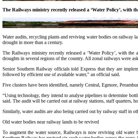
The Railways ministry recently released a ‘Water Policy’, with th
Water audits, recycling plants and reviving water bodies on railway l
drought in more than a century.
The Railways ministry recently released a ‘Water Policy’, with th
droughts in several regions of the country. All zonal railways were
Senior Southern Railway officials told Express that they are implem
followed by efficient use of available water,” an official said.
Five clusters have been identified, namely Central, Egmore, Perambur
“Using technology, they intend to analyse pipelines to determine bottl
said. The audit will be carried out at railway stations, staff quarters, 
Similarly, water audits are also being carried out by railway staff in 
Old water bodies near railway lands to be revived
To augment the water source, Railways is now reviving old water bod
Southern Railway has revived six such water bodies across the zone,