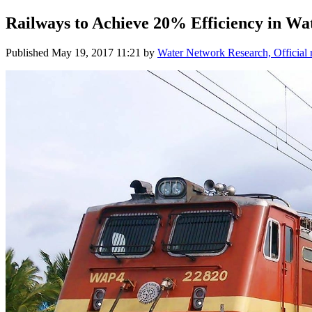
Railways ​to Achieve 20% ​Efficiency in ​Wa
Published
May 19, 2017 11:21
by
Water Network Research, Official