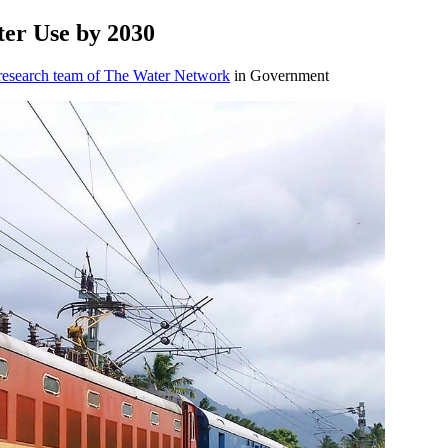
ter Use by ​2030
 research team of The Water Network
in Government