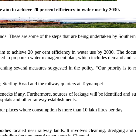
e aim to achieve 20 percent efficiency in water use by 2030.
ands. These are some of the steps that are being undertaken by Southern
e aim to achieve 20 per cent efficiency in water use by 2030. The do
 asked to prepare a water management plan, which includes demand and 
enting several measures suggested in the policy. “Our priority is to 
, Sterling Road and the railway quarters at Teynampet.
enecks if any. Furthermore, sources of leakage will be identified and sug
hospitals and other railway establishments.
other places where consumption is more than 10 lakh litres per day.
ies located near railway lands. It involves cleaning, dredging and de
 including the one near Ayanavaram in Chennai.