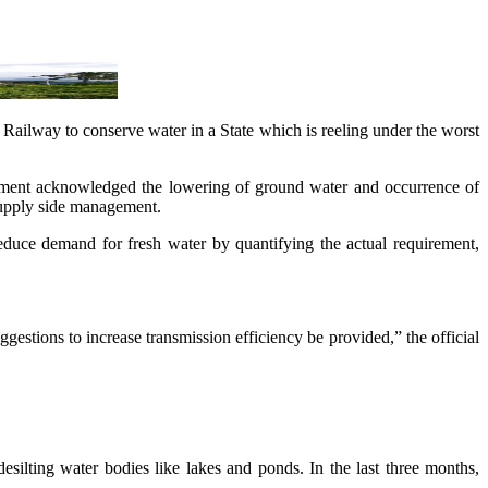
 Railway to conserve water in a State which is reeling under the worst
cument acknowledged the lowering of ground water and occurrence of
supply side management.
reduce demand for fresh water by quantifying the actual requirement,
gestions to increase transmission efficiency be provided,” the official
silting water bodies like lakes and ponds. In the last three months,