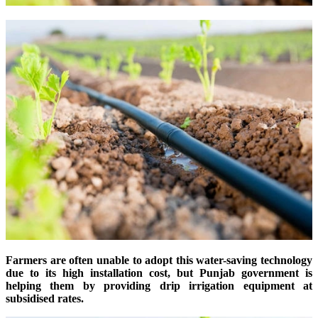
Farmers are often unable to adopt this water-saving technology
due to its high installation cost, but Punjab government is
helping them by providing drip irrigation equipment at
subsidised rates.