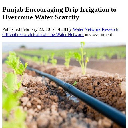
Punjab Encouraging Drip Irrigation to
Overcome Water Scarcity
Published
February 22, 2017 14:28
by
Water Network Research,
Official research team of The Water Network
in Government