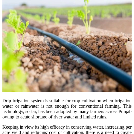
Drip irrigation system is suitable for crop cultivation when irrigation
water or rainwater is not enough for conventional farming. This
technology, so far, has been adopted by many farmers across Punjab
owing to acute shortage of river water and limited rains.
Keeping in view its high efficacy in conserving water, increasing per
acre yield and reducing cost of cultivation, there is a need to create