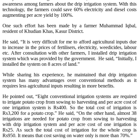
awareness among farmers about the drip irrigation system. With this
technology, the farmers could save 60% electricity and diesel costs
augmenting per acre yield by 100%.
One such effort has been made by a farmer Muhammad Iqbal,
resident of Khudian Khas, Kasur District.
He said, “It is very difficult for me to afford agricultural inputs due
to increase in the prices of fertilisers, electricity, weedicides, labour
etc. After consultation with other farmers, I installed drip irrigation
system which was provided by the government. He said, “Initially, I
installed the system on 8 acres of land.”
While sharing his experience, he maintained that drip irrigation
system has many advantages over conventional methods as it
requires less agricultural inputs resulting in more benefits.
He pointed out, “Eight conventional irrigation systems are required
to irrigate potato crop from sowing to harvesting and per acre cost of
one irrigation system is Rs400. So the total cost of irrigation is
Rs3,200 for a potato crop.” He said, “On the other hand, almost 38
irrigations are needed for potato crop from sowing to harvesting
with drip irrigation system and per acre cost of one irrigation is
Rs25. As such the total cost of irrigation for the whole crop is
Rs950. It means that cost saving on water only is more than 70%.”