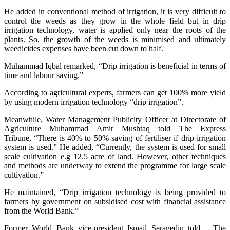
He added in conventional method of irrigation, it is very difficult to
control the weeds as they grow in the whole field but in drip
irrigation technology, water is applied only near the roots of the
plants. So, the growth of the weeds is minimised and ultimately
weedicides expenses have been cut down to half.
Muhammad Iqbal remarked, “Drip irrigation is beneficial in terms of
time and labour saving.”
According to agricultural experts, farmers can get 100% more yield
by using modern irrigation technology “drip irrigation”.
Meanwhile, Water Management Publicity Officer at Directorate of
Agriculture Muhammad Amir Mushtaq told The Express
Tribune, “There is 40% to 50% saving of fertiliser if drip irrigation
system is used.” He added, “Currently, the system is used for small
scale cultivation e.g 12.5 acre of land. However, other techniques
and methods are underway to extend the programme for large scale
cultivation.”
He maintained, “Drip irrigation technology is being provided to
farmers by government on subsidised cost with financial assistance
from the World Bank.”
Former World Bank vice-president Ismail Seragedin told
The