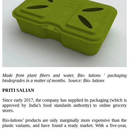
Made from plant fibers and water, Bio-
lutions
' packaging
biodegrades in a matter of months. Source: Bio-
lutions
PRITI SALIAN
Since early 2017, the company has supplied its packaging (which is
approved by India’s food standards authority) to online grocery
stores.
Bio-lutions’ products are only marginally more expensive than the
plastic variants, and have found a ready market. With a five-year,