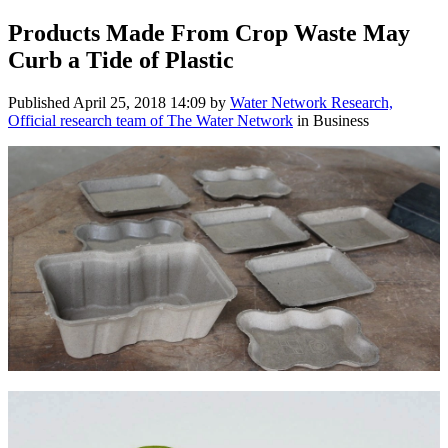
Products Made From Crop Waste May
Curb a Tide of Plastic
Published
April 25, 2018 14:09
by
Water Network Research,
Official research team of The Water Network
in Business