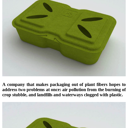
A company that makes packaging out of plant fibers hopes to
address two problems at once: air pollution from the burning of
crop stubble, and landfills and waterways clogged with plastic.