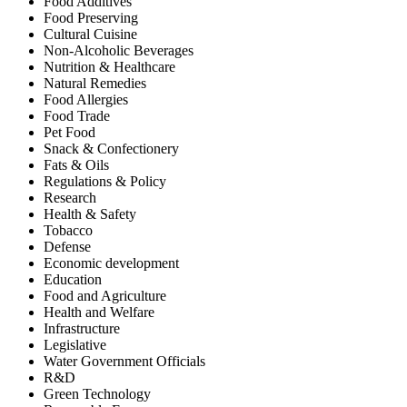
Food Additives
Food Preserving
Cultural Cuisine
Non-Alcoholic Beverages
Nutrition & Healthcare
Natural Remedies
Food Allergies
Food Trade
Pet Food
Snack & Confectionery
Fats & Oils
Regulations & Policy
Research
Health & Safety
Tobacco
Defense
Economic development
Education
Food and Agriculture
Health and Welfare
Infrastructure
Legislative
Water Government Officials
R&D
Green Technology