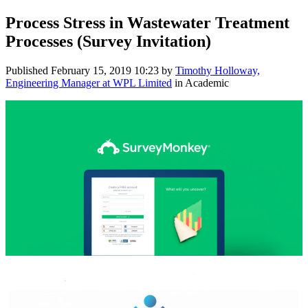
Process Stress in Wastewater Treatment
Processes (Survey Invitation)
Published
February 15, 2019 10:23
by
Timothy Holloway,
Engineering Manager at WPL Limited
in Academic