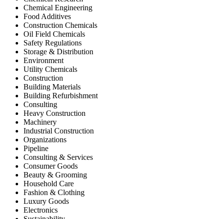
Chemical Engineering
Food Additives
Construction Chemicals
Oil Field Chemicals
Safety Regulations
Storage & Distribution
Environment
Utility Chemicals
Construction
Building Materials
Building Refurbishment
Consulting
Heavy Construction
Machinery
Industrial Construction
Organizations
Pipeline
Consulting & Services
Consumer Goods
Beauty & Grooming
Household Care
Fashion & Clothing
Luxury Goods
Electronics
Sustainability