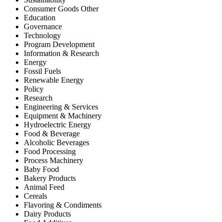
Consumer Goods Other
Education
Governance
Technology
Program Development
Information & Research
Energy
Fossil Fuels
Renewable Energy
Policy
Research
Engineering & Services
Equipment & Machinery
Hydroelectric Energy
Food & Beverage
Alcoholic Beverages
Food Processing
Process Machinery
Baby Food
Bakery Products
Animal Feed
Cereals
Flavoring & Condiments
Dairy Products