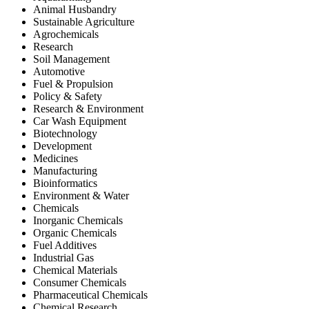
Animal Husbandry
Sustainable Agriculture
Agrochemicals
Research
Soil Management
Automotive
Fuel & Propulsion
Policy & Safety
Research & Environment
Car Wash Equipment
Biotechnology
Development
Medicines
Manufacturing
Bioinformatics
Environment & Water
Chemicals
Inorganic Chemicals
Organic Chemicals
Fuel Additives
Industrial Gas
Chemical Materials
Consumer Chemicals
Pharmaceutical Chemicals
Chemical Research