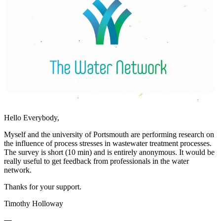
Hello Everybody,
Myself and the university of Portsmouth are performing research on
the influence of process stresses in wastewater treatment processes.
The survey is short (10 min) and is entirely anonymous. It would be
really useful to get feedback from professionals in the water
network.
Thanks for your support.
Timothy Holloway