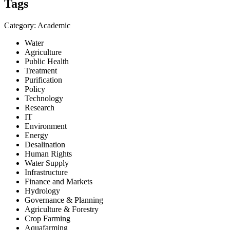
Tags
Category: Academic
Water
Agriculture
Public Health
Treatment
Purification
Policy
Technology
Research
IT
Environment
Energy
Desalination
Human Rights
Water Supply
Infrastructure
Finance and Markets
Hydrology
Governance & Planning
Agriculture & Forestry
Crop Farming
Aquafarming