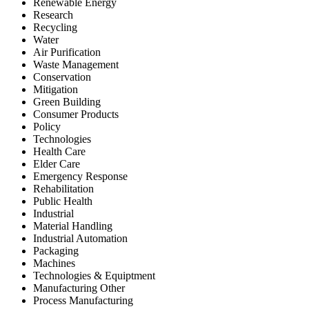
Renewable Energy
Research
Recycling
Water
Air Purification
Waste Management
Conservation
Mitigation
Green Building
Consumer Products
Policy
Technologies
Health Care
Elder Care
Emergency Response
Rehabilitation
Public Health
Industrial
Material Handling
Industrial Automation
Packaging
Machines
Technologies & Equiptment
Manufacturing Other
Process Manufacturing