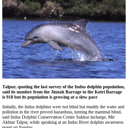
Talpur, quoting the last survey of the Indus dolphin population,
said its number from the Jinnah Barrage to the Kotri Barrage
is 918 but its population is growing at a slow pace
Initially, the Indus dolphins were not blind but muddy the water and
pollution in the river proved hazardous, turning the mammal blind,
said Indus Dolphin Conservation Centre Sukkur incharge, Mir
Akhtar Talpur, while speaking at an Indus River dolphin awareness
event on Sunday.