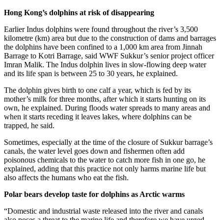
Hong Kong’s dolphins at risk of disappearing
Earlier Indus dolphins were found throughout the river’s 3,500
kilometre (km) area but due to the construction of dams and barrages
the dolphins have been confined to a 1,000 km area from Jinnah
Barrage to Kotri Barrage, said WWF Sukkur’s senior project officer
Imran Malik. The Indus dolphin lives in slow-flowing deep water
and its life span is between 25 to 30 years, he explained.
The dolphin gives birth to one calf a year, which is fed by its
mother’s milk for three months, after which it starts hunting on its
own, he explained. During floods water spreads to many areas and
when it starts receding it leaves lakes, where dolphins can be
trapped, he said.
Sometimes, especially at the time of the closure of Sukkur barrage’s
canals, the water level goes down and fishermen often add
poisonous chemicals to the water to catch more fish in one go, he
explained, adding that this practice not only harms marine life but
also affects the humans who eat the fish.
Polar bears develop taste for dolphins as Arctic warms
“Domestic and industrial waste released into the river and canals
also poses a threat to the marine life and therefore we have urged