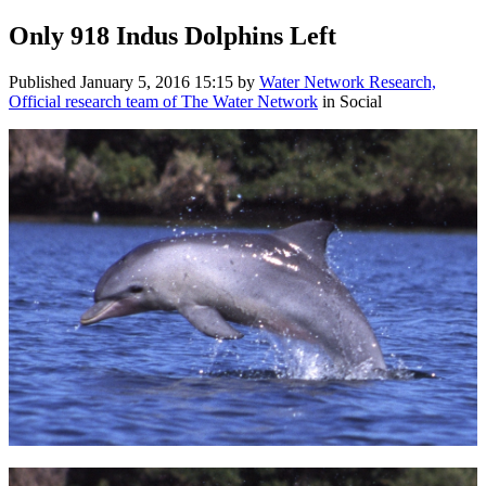
Only 918 Indus Dolphins Left
Published
January 5, 2016 15:15
by
Water Network Research,
Official research team of The Water Network
in Social