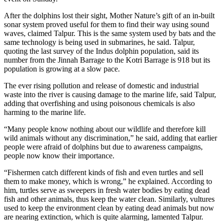
After the dolphins lost their sight, Mother Nature’s gift of an in-built
sonar system proved useful for them to find their way using sound
waves, claimed Talpur. This is the same system used by bats and the
same technology is being used in submarines, he said. Talpur,
quoting the last survey of the Indus dolphin population, said its
number from the Jinnah Barrage to the Kotri Barrage is 918 but its
population is growing at a slow pace.
The ever rising pollution and release of domestic and industrial
waste into the river is causing damage to the marine life, said Talpur,
adding that overfishing and using poisonous chemicals is also
harming to the marine life.
“Many people know nothing about our wildlife and therefore kill
wild animals without any discrimination,” he said, adding that earlier
people were afraid of dolphins but due to awareness campaigns,
people now know their importance.
“Fishermen catch different kinds of fish and even turtles and sell
them to make money, which is wrong,” he explained. According to
him, turtles serve as sweepers in fresh water bodies by eating dead
fish and other animals, thus keep the water clean. Similarly, vultures
used to keep the environment clean by eating dead animals but now
are nearing extinction, which is quite alarming, lamented Talpur.