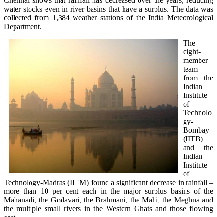
Chennai shows that rainfall has decreased over the years, reducing
water stocks even in river basins that have a surplus. The data was
collected from 1,384 weather stations of the India Meteorological
Department.
The
eight-
member
team
from the
Indian
Institute
of
Technolo
gy-
Bombay
(IITB)
and the
Indian
Institute
of
Technology-Madras (IITM) found a significant decrease in rainfall –
more than 10 per cent each in the major surplus basins of the
Mahanadi, the Godavari, the Brahmani, the Mahi, the Meghna and
the multiple small rivers in the Western Ghats and those flowing