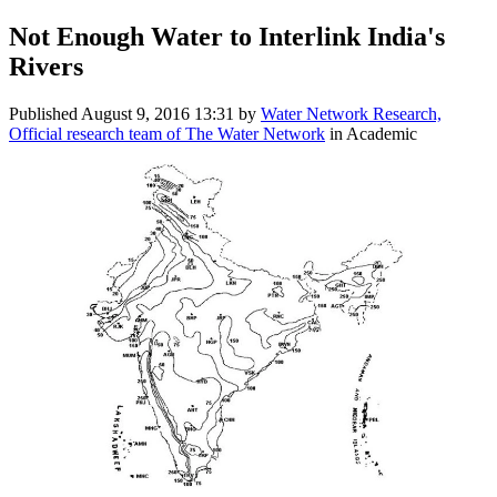
Not Enough Water to Interlink India's
Rivers
Published
August 9, 2016 13:31
by
Water Network Research,
Official research team of The Water Network
in Academic