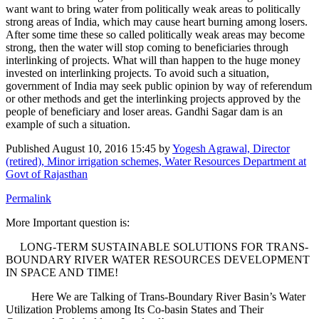
want want to bring water from politically weak areas to politically
strong areas of India, which may cause heart burning among losers.
After some time these so called politically weak areas may become
strong, then the water will stop coming to beneficiaries through
interlinking of projects. What will than happen to the huge money
invested on interlinking projects. To avoid such a situation,
government of India may seek public opinion by way of referendum
or other methods and get the interlinking projects approved by the
people of beneficiary and loser areas. Gandhi Sagar dam is an
example of such a situation.
Published
August 10, 2016 15:45
by
Yogesh Agrawal, Director
(retired), Minor irrigation schemes, Water Resources Department at
Govt of Rajasthan
Permalink
More Important question is:
LONG-TERM SUSTAINABLE SOLUTIONS FOR TRANS-
BOUNDARY RIVER WATER RESOURCES DEVELOPMENT
IN SPACE AND TIME!
Here We are Talking of Trans-Boundary River Basin’s Water
Utilization Problems among Its Co-basin States and Their