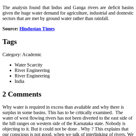
The analysis found that Indus and Ganga rivers are deficit basins
given the huge water demand for agriculture, industrial and domestic
sectors that are met by ground water rather than rainfall.
Source:
Hindustan Times
Tags
Category: Academic
Water Scarcity
River Engineering
River Engineering
India
2 Comments
Why water is required in excess than available and why there is
surplus in some basins. This has to be critically examined. The
water of west flowing rivers has not been diverted to the east side of
the hill ranges on western side of the Karnataka state. Nobody is
objecting to it. But it could not be done . Why ? This explains that
our conscious is not good, when we talk of interlinking of rivers. We