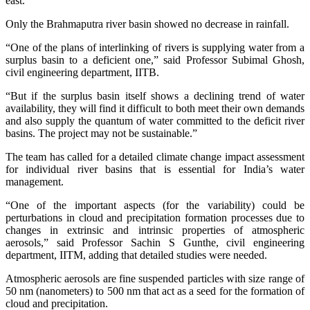
east.
Only the Brahmaputra river basin showed no decrease in rainfall.
“One of the plans of interlinking of rivers is supplying water from a
surplus basin to a deficient one,” said Professor Subimal Ghosh,
civil engineering department, IITB.
“But if the surplus basin itself shows a declining trend of water
availability, they will find it difficult to both meet their own demands
and also supply the quantum of water committed to the deficit river
basins. The project may not be sustainable.”
The team has called for a detailed climate change impact assessment
for individual river basins that is essential for India’s water
management.
“One of the important aspects (for the variability) could be
perturbations in cloud and precipitation formation processes due to
changes in extrinsic and intrinsic properties of atmospheric
aerosols,” said Professor Sachin S Gunthe, civil engineering
department, IITM, adding that detailed studies were needed.
Atmospheric aerosols are fine suspended particles with size range of
50 nm (nanometers) to 500 nm that act as a seed for the formation of
cloud and precipitation.