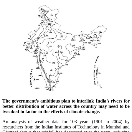
The government’s ambitious plan to interlink India’s rivers for
better distribution of water across the country may need to be
tweaked to factor in the effects of climate change.
An analysis of weather data for 103 years (1901 to 2004) by
researchers from the Indian Institutes of Technology in Mumbai and