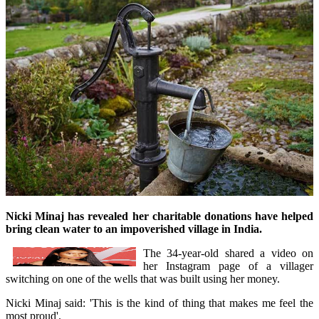
Nicki Minaj has revealed her charitable donations have helped
bring clean water to an impoverished village in India.
The 34-year-old shared a video on
her Instagram page of a villager
switching on one of the wells that was built using her money.
Nicki Minaj said: 'This is the kind of thing that makes me feel the
most proud'.