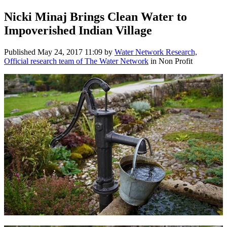
Nicki Minaj Brings Clean Water to
Impoverished Indian Village
Published
May 24, 2017 11:09
by
Water Network Research,
Official research team of The Water Network
in Non Profit