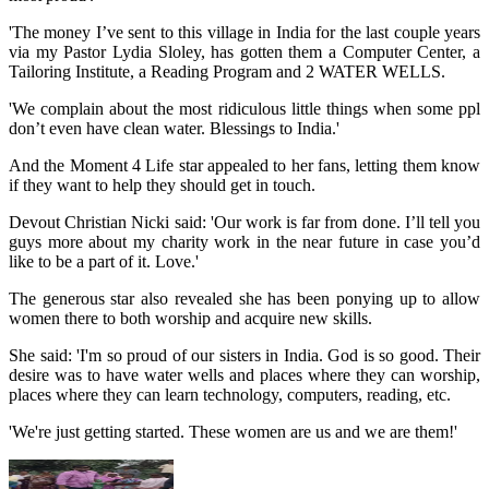
'The money I’ve sent to this village in India for the last couple years
via my Pastor Lydia Sloley, has gotten them a Computer Center, a
Tailoring Institute, a Reading Program and 2 WATER WELLS.
'We complain about the most ridiculous little things when some ppl
don’t even have clean water. Blessings to India.'
And the Moment 4 Life star appealed to her fans, letting them know
if they want to help they should get in touch.
Devout Christian Nicki said: 'Our work is far from done. I’ll tell you
guys more about my charity work in the near future in case you’d
like to be a part of it. Love.'
The generous star also revealed she has been ponying up to allow
women there to both worship and acquire new skills.
She said: 'I'm so proud of our sisters in India. God is so good. Their
desire was to have water wells and places where they can worship,
places where they can learn technology, computers, reading, etc.
'We're just getting started. These women are us and we are them!'